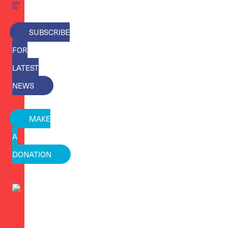
Join
Us
SUBSCRIBE
FOR
LATEST
NEWS
MAKE
A
DONATION