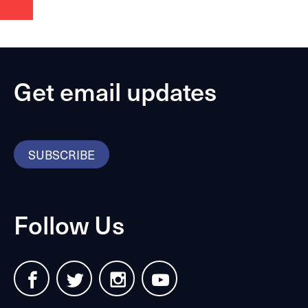
Get email updates
SUBSCRIBE
Follow Us