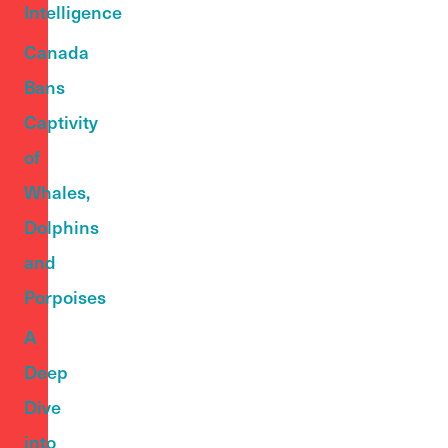
Intelligence
Canada
Bans
Captivity
of
Whales,
Dolphins
and
Porpoises
A
Deep
Dive
into