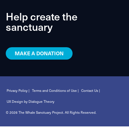
Help create the
sanctuary
MAKE A DONATION
Privacy Policy |
Terms and Conditions of Use |
Contact Us |
UX Design by Dialogue Theory
© 2026 The Whale Sanctuary Project. All Rights Reserved.