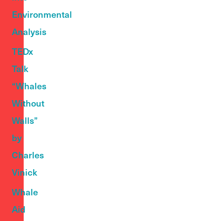
Environmental
Analysis
TEDx
Talk
“Whales
Without
Walls”
by
Charles
Vinick
Whale
Aid