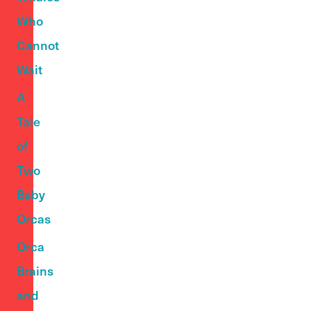
Who
Cannot
Wait
A
Tale
of
Two
Baby
Orcas
Orca
Brains
and