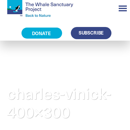
SUBSCRIBE
DONATE
charles-vinick-
400×300