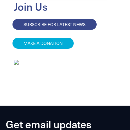
Join Us
SUBSCRIBE FOR LATEST NEWS
MAKE A DONATION
Get email updates