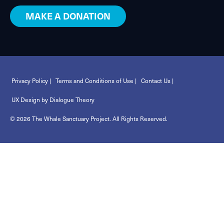
MAKE A DONATION
Privacy Policy |
Terms and Conditions of Use |
Contact Us |
UX Design by Dialogue Theory
© 2026 The Whale Sanctuary Project. All Rights Reserved.