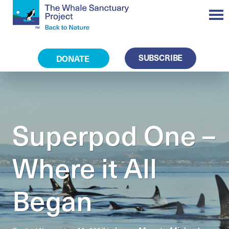
SUBSCRIBE
DONATE
Superpod One –
Where it All
Began