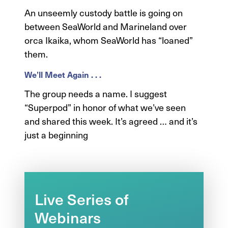
An unseemly custody battle is going on
between SeaWorld and Marineland over
orca Ikaika, whom SeaWorld has “loaned”
them.
We’ll Meet Again . . .
The group needs a name. I suggest
“Superpod” in honor of what we’ve seen
and shared this week. It’s agreed … and it’s
just a beginning
Live Series of
Webinars