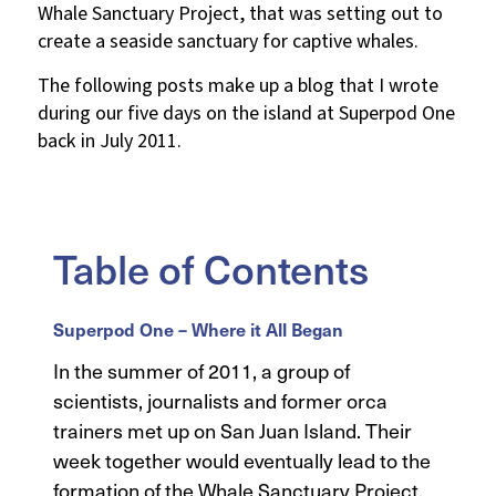
Whale Sanctuary Project, that was setting out to
create a seaside sanctuary for captive whales.
The following posts make up a blog that I wrote
during our five days on the island at Superpod One
back in July 2011.
Table of Contents
Superpod One – Where it All Began
In the summer of 2011, a group of
scientists, journalists and former orca
trainers met up on San Juan Island. Their
week together would eventually lead to the
formation of the Whale Sanctuary Project.