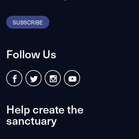
SUBSCRIBE
Follow Us
Help create the
sanctuary