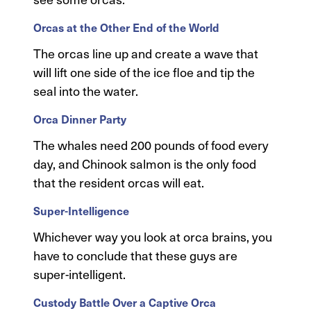
Orcas at the Other End of the World
The orcas line up and create a wave that
will lift one side of the ice floe and tip the
seal into the water.
Orca Dinner Party
The whales need 200 pounds of food every
day, and Chinook salmon is the only food
that the resident orcas will eat.
Super-Intelligence
Whichever way you look at orca brains, you
have to conclude that these guys are
super-intelligent.
Custody Battle Over a Captive Orca