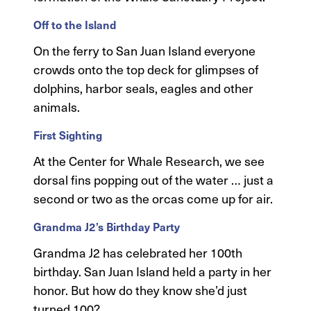
Off to the Island
On the ferry to San Juan Island everyone
crowds onto the top deck for glimpses of
dolphins, harbor seals, eagles and other
animals.
First Sighting
At the Center for Whale Research, we see
dorsal fins popping out of the water … just a
second or two as the orcas come up for air.
Grandma J2’s Birthday Party
Grandma J2 has celebrated her 100th
birthday. San Juan Island held a party in her
honor. But how do they know she’d just
turned 100?