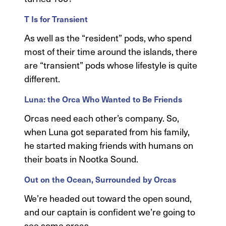
T Is for Transient
As well as the “resident” pods, who spend
most of their time around the islands, there
are “transient” pods whose lifestyle is quite
different.
Luna: the Orca Who Wanted to Be Friends
Orcas need each other’s company. So,
when Luna got separated from his family,
he started making friends with humans on
their boats in Nootka Sound.
Out on the Ocean, Surrounded by Orcas
We’re headed out toward the open sound,
and our captain is confident we’re going to
see some orcas.