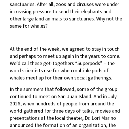
sanctuaries. After all, zoos and circuses were under
increasing pressure to send their elephants and
other large land animals to sanctuaries. Why not the
same for whales?
At the end of the week, we agreed to stay in touch
and perhaps to meet up again in the years to come.
We’d call these get-togethers “Superpods” – the
word scientists use for when multiple pods of
whales meet up for their own social gatherings.
In the summers that followed, some of the group
continued to meet on San Juan Island. And in July
2016, when hundreds of people from around the
world gathered for three days of talks, movies and
presentations at the local theater, Dr. Lori Marino
announced the formation of an organization, the