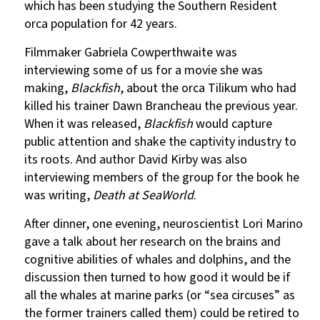
which has been studying the Southern Resident
orca population for 42 years.
Filmmaker Gabriela Cowperthwaite was
interviewing some of us for a movie she was
making,
Blackfish
, about the orca Tilikum who had
killed his trainer Dawn Brancheau the previous year.
When it was released,
Blackfish
would capture
public attention and shake the captivity industry to
its roots. And author David Kirby was also
interviewing members of the group for the book he
was writing,
Death at SeaWorld
.
After dinner, one evening, neuroscientist Lori Marino
gave a talk about her research on the brains and
cognitive abilities of whales and dolphins, and the
discussion then turned to how good it would be if
all the whales at marine parks (or “sea circuses” as
the former trainers called them) could be retired to