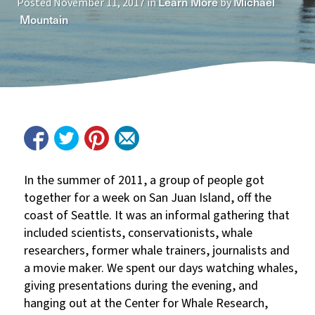
Learn More
Michael
Posted
November 11, 2017
in
by
Mountain
In the summer of 2011, a group of people got
together for a week on San Juan Island, off the
coast of Seattle. It was an informal gathering that
included scientists, conservationists, whale
researchers, former whale trainers, journalists and
a movie maker. We spent our days watching whales,
giving presentations during the evening, and
hanging out at the Center for Whale Research,