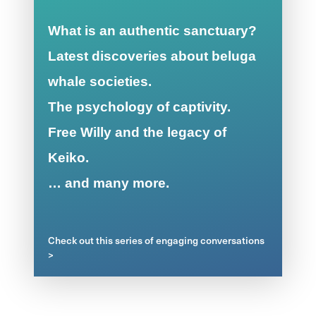
What is an authentic sanctuary?
Latest discoveries about beluga
whale societies.
The psychology of captivity.
Free Willy and the legacy of
Keiko.
… and many more.
Check out this series of engaging conversations
>