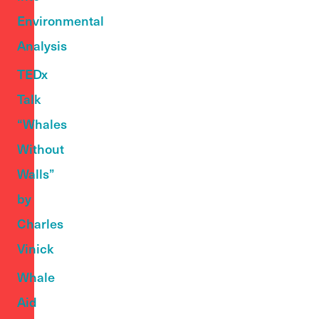
Environmental
Analysis
TEDx
Talk
“Whales
Without
Walls”
by
Charles
Vinick
Whale
Aid