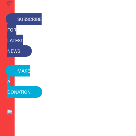
Join
Us
SUBSCRIBE
FOR
LATEST
NEWS
MAKE
A
DONATION