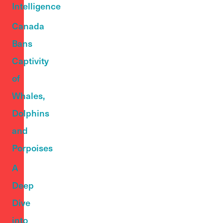
Intelligence
Canada
Bans
Captivity
of
Whales,
Dolphins
and
Porpoises
A
Deep
Dive
into