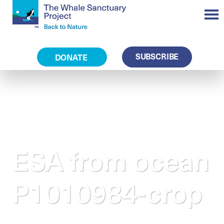
SUBSCRIBE
DONATE
ESA from ocean
P1010984-crop