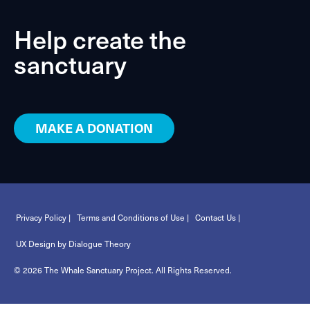
Help create the
sanctuary
MAKE A DONATION
Privacy Policy |
Terms and Conditions of Use |
Contact Us |
UX Design by Dialogue Theory
© 2026 The Whale Sanctuary Project. All Rights Reserved.