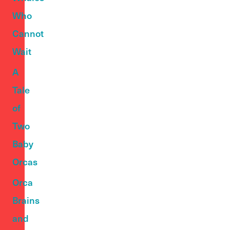
Who
Cannot
Wait
A
Tale
of
Two
Baby
Orcas
Orca
Brains
and