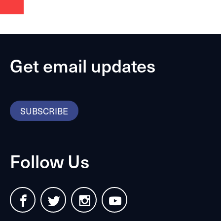
Get email updates
SUBSCRIBE
Follow Us