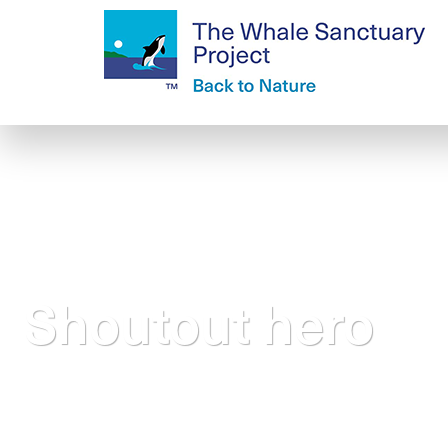
Shoutout hero