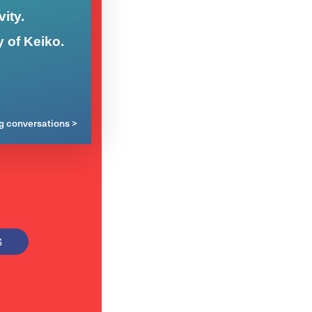
ity.
y of Keiko.
ng conversations >
S