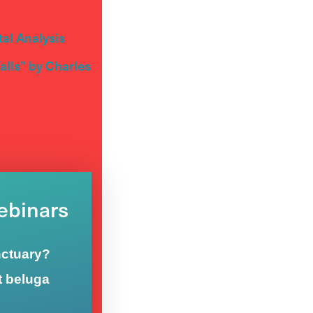
al Analysis
lls” by Charles
Webinars
nctuary?
t beluga