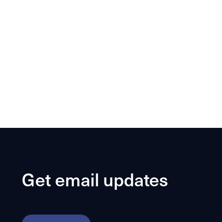
Get email updates