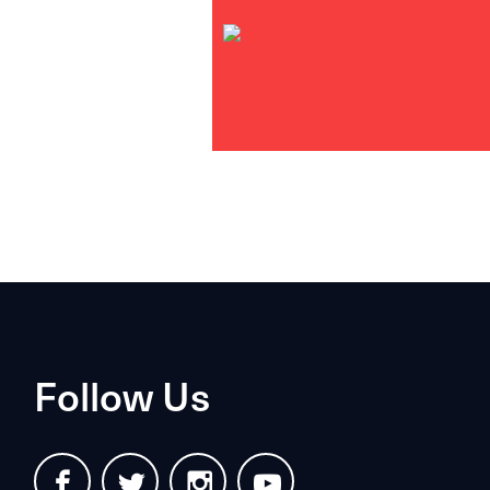
Follow Us