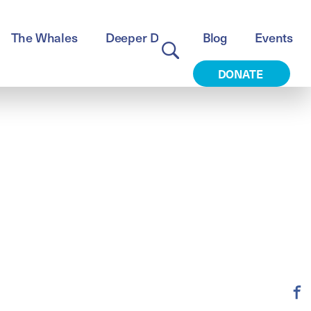
The Whales
Deeper Dive
Blog
Events
DONATE