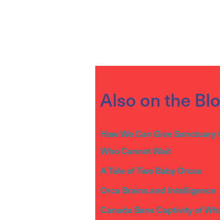
Also on the Bl
How We Can Give Sanctuary 
Who Cannot Wait
A Tale of Two Baby Orcas
Orca Brains and Intelligence
Canada Bans Captivity of Wh