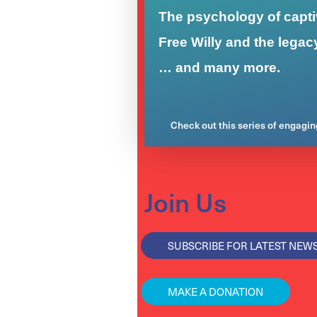
The psychology of captiv
Free Willy and the legac
… and many more.
Check out this series of engagi
Join Us
SUBSCRIBE FOR LATEST NEW
MAKE A DONATION