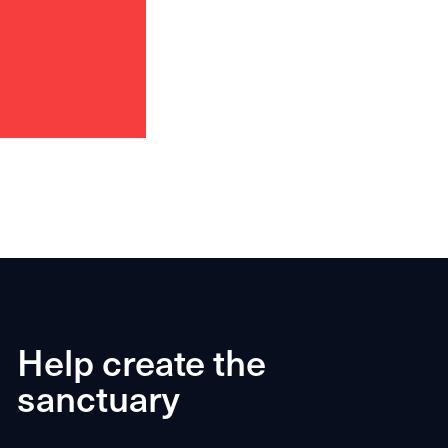
Help create the
sanctuary