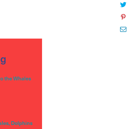
og
to the Whales
ales, Dolphins