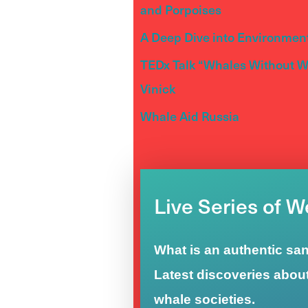
and Porpoises
A Deep Dive into Environment
TEDx Talk “Whales Without Wa
Vinick
Whale Aid Russia
Live Series of 
What is an authentic sa
Latest discoveries abou
whale societies.