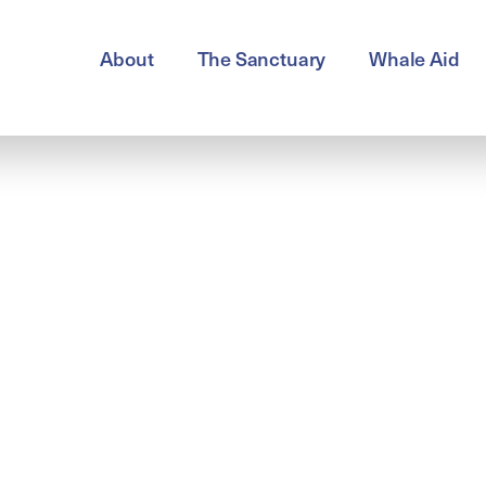
About
The Sanctuary
Whale Aid