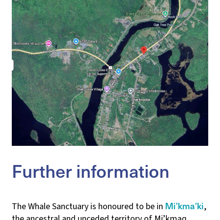
Further information
Mi’kma’ki
The Whale Sanctuary is honoured to be in
,
the ancestral and unceded territory of Mi’kmaq