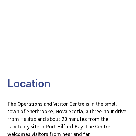
Location
The Operations and Visitor Centre is in the small
town of Sherbrooke, Nova Scotia, a three-hour drive
from Halifax and about 20 minutes from the
sanctuary site in Port Hilford Bay. The Centre
welcomes visitors from near and far.