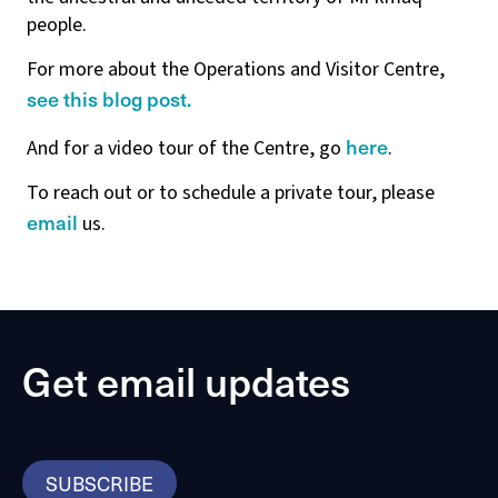
people.
For more about the Operations and Visitor Centre,
see this blog post.
here
And for a video tour of the Centre, go
.
To reach out or to schedule a private tour, please
email
us.
Get email updates
SUBSCRIBE