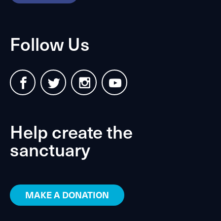
Follow Us
Help create the
sanctuary
MAKE A DONATION