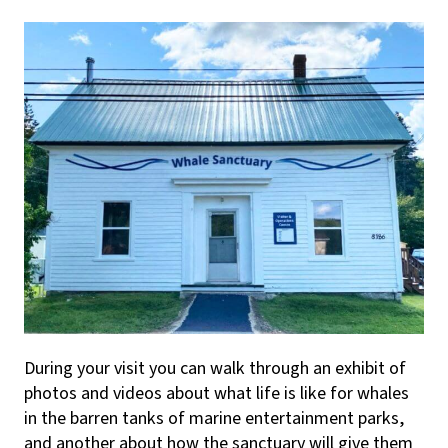
During your visit you can walk through an exhibit of
photos and videos about what life is like for whales
in the barren tanks of marine entertainment parks,
and another about how the sanctuary will give them