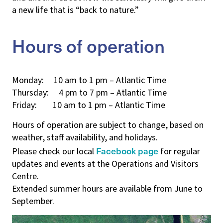
a new life that is “back to nature.”
Hours of operation
Monday: 10 am to 1 pm – Atlantic Time
Thursday: 4 pm to 7 pm – Atlantic Time
Friday: 10 am to 1 pm – Atlantic Time
Hours of operation are subject to change, based on
weather, staff availability, and holidays.
Facebook page
Please check our local
for regular
updates and events at the Operations and Visitors
Centre.
Extended summer hours are available from June to
September.