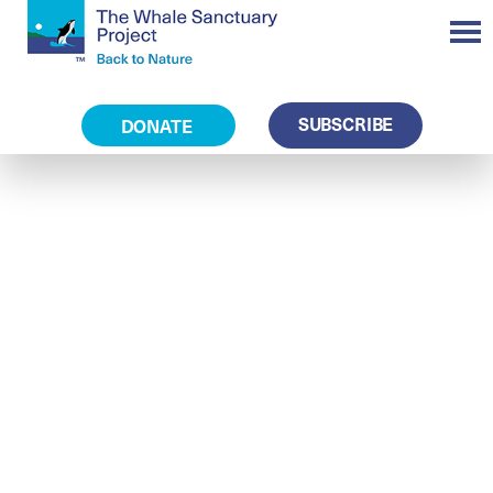
SUBSCRIBE
DONATE
Operations and
Visitor Centre