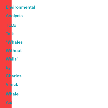
Environmental
Analysis
TEDx
Talk
“Whales
Without
Walls”
by
Charles
Vinick
Whale
Aid