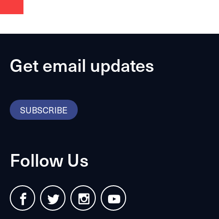
Get email updates
SUBSCRIBE
Follow Us