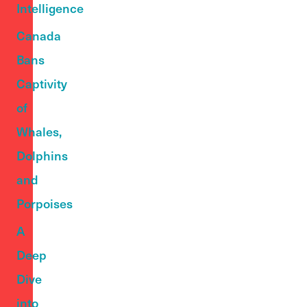
Intelligence
Canada
Bans
Captivity
of
Whales,
Dolphins
and
Porpoises
A
Deep
Dive
into