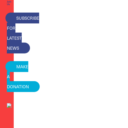
Join
Us
SUBSCRIBE
FOR
LATEST
NEWS
MAKE
A
DONATION