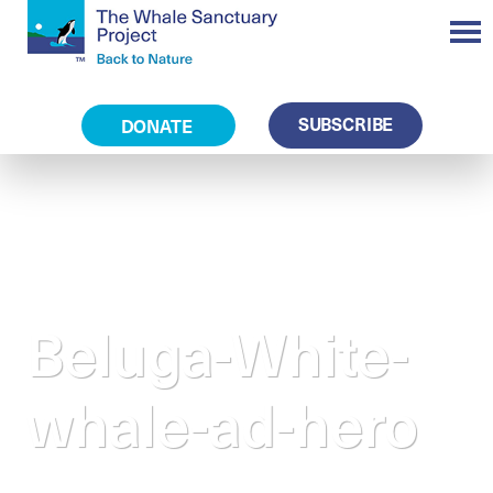
SUBSCRIBE
DONATE
Beluga-White-
whale-ad-hero