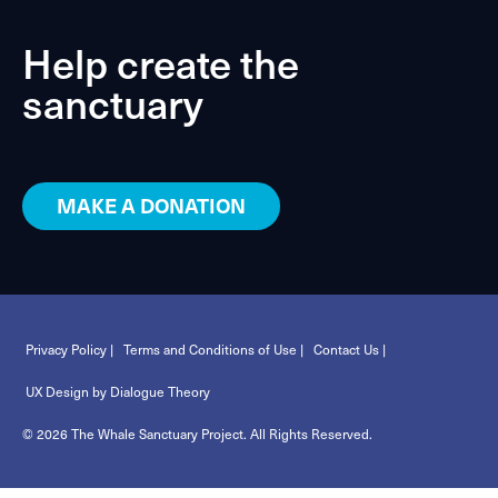
Help create the
sanctuary
MAKE A DONATION
Privacy Policy |
Terms and Conditions of Use |
Contact Us |
UX Design by Dialogue Theory
© 2026 The Whale Sanctuary Project. All Rights Reserved.