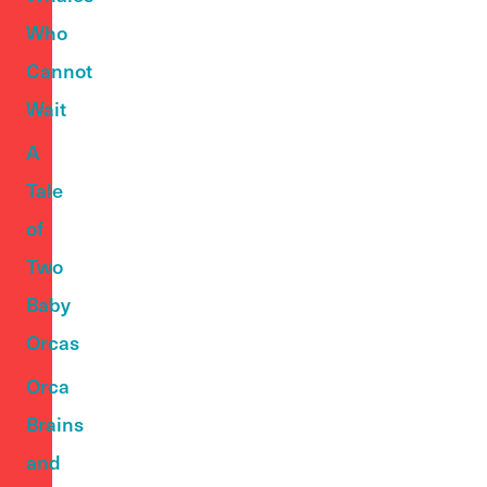
Who
Cannot
Wait
A
Tale
of
Two
Baby
Orcas
Orca
Brains
and