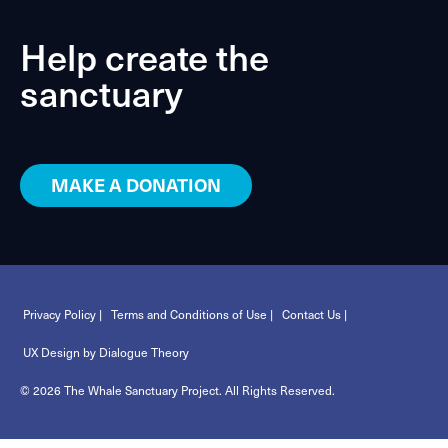
Help create the
sanctuary
MAKE A DONATION
Privacy Policy |
Terms and Conditions of Use |
Contact Us |
UX Design by Dialogue Theory
© 2026 The Whale Sanctuary Project. All Rights Reserved.