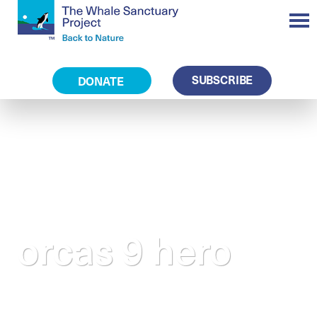
SUBSCRIBE
DONATE
orcas 9 hero