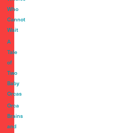
Who
Cannot
Wait
A
Tale
of
Two
Baby
Orcas
Orca
Brains
and