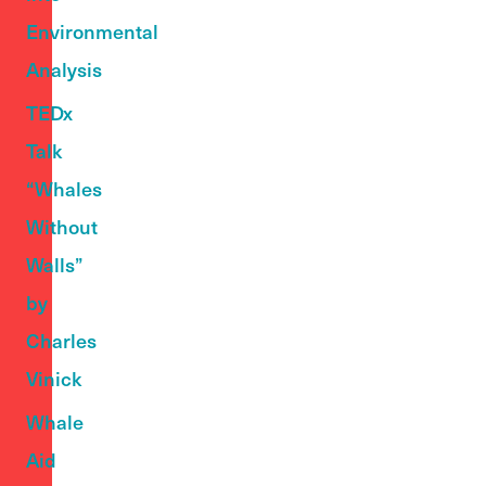
Environmental
Analysis
TEDx
Talk
“Whales
Without
Walls”
by
Charles
Vinick
Whale
Aid