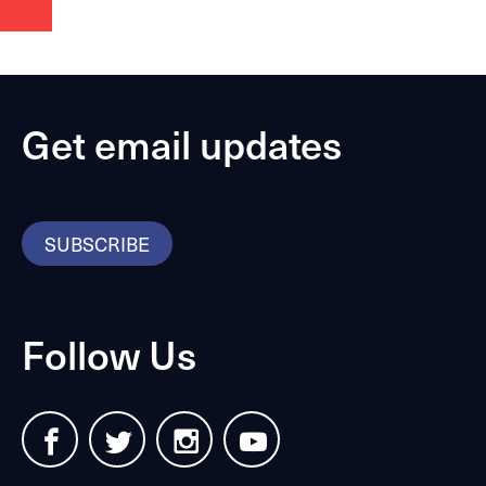
Get email updates
SUBSCRIBE
Follow Us