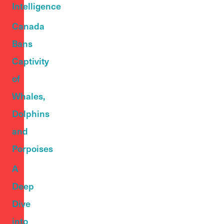
Intelligence
Canada
Bans
Captivity
of
Whales,
Dolphins
and
Porpoises
A
Deep
Dive
into