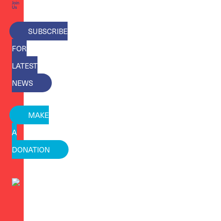
Join
Us
SUBSCRIBE
FOR
LATEST
NEWS
MAKE
A
DONATION