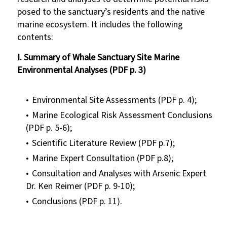
posed to the sanctuary’s residents and the native
marine ecosystem. It includes the following
contents:
I. Summary of Whale Sanctuary Site Marine
Environmental Analyses (PDF p. 3)
Environmental Site Assessments (PDF p. 4);
Marine Ecological Risk Assessment Conclusions
(PDF p. 5-6);
Scientific Literature Review (PDF p.7);
Marine Expert Consultation (PDF p.8);
Consultation and Analyses with Arsenic Expert
Dr. Ken Reimer (PDF p. 9-10);
Conclusions (PDF p. 11).