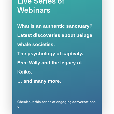
Live Series of
Webinars
What is an authentic sanctuary?
Latest discoveries about beluga
whale societies.
The psychology of captivity.
Free Willy and the legacy of
Keiko.
… and many more.
Check out this series of engaging conversations
>