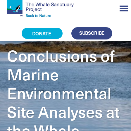
SUBSCRIBE
DONATE
Conclusions of
Marine
Environmental
Site Analyses at
the Whale