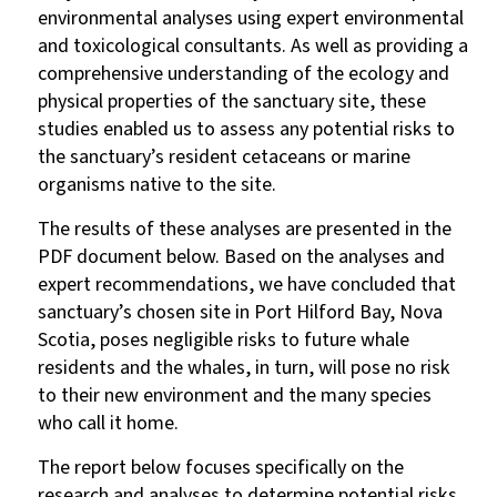
environmental analyses using expert environmental
and toxicological consultants. As well as providing a
comprehensive understanding of the ecology and
physical properties of the sanctuary site, these
studies enabled us to assess any potential risks to
the sanctuary’s resident cetaceans or marine
organisms native to the site.
The results of these analyses are presented in the
PDF document below. Based on the analyses and
expert recommendations, we have concluded that
sanctuary’s chosen site in Port Hilford Bay, Nova
Scotia, poses negligible risks to future whale
residents and the whales, in turn, will pose no risk
to their new environment and the many species
who call it home.
The report below focuses specifically on the
research and analyses to determine potential risks