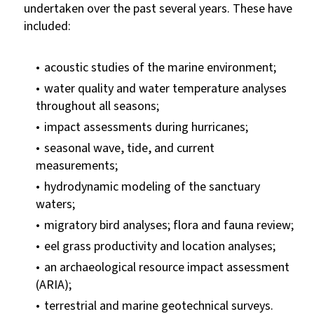
undertaken over the past several years. These have
included:
acoustic studies of the marine environment;
water quality and water temperature analyses
throughout all seasons;
impact assessments during hurricanes;
seasonal wave, tide, and current
measurements;
hydrodynamic modeling of the sanctuary
waters;
migratory bird analyses; flora and fauna review;
eel grass productivity and location analyses;
an archaeological resource impact assessment
(ARIA);
terrestrial and marine geotechnical surveys.