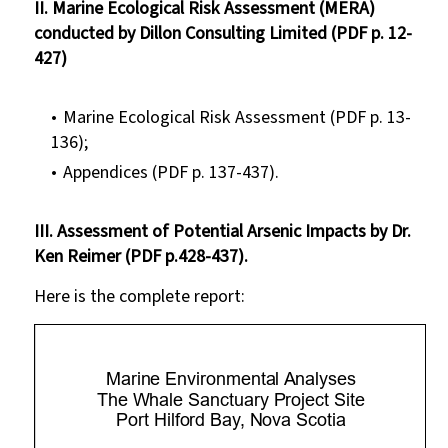
II. Marine Ecological Risk Assessment (MERA)
conducted by Dillon Consulting Limited (PDF p. 12-
427)
Marine Ecological Risk Assessment (PDF p. 13-
136);
Appendices (PDF p. 137-437).
III. Assessment of Potential Arsenic Impacts by Dr.
Ken Reimer (PDF p.428-437).
Here is the complete report: