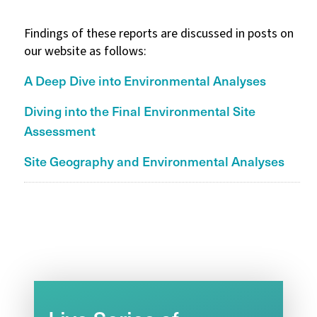
Findings of these reports are discussed in posts on
our website as follows:
A Deep Dive into Environmental Analyses
Diving into the Final Environmental Site
Assessment
Site Geography and Environmental Analyses