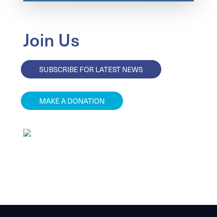
Join Us
SUBSCRIBE FOR LATEST NEWS
MAKE A DONATION