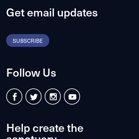
Get email updates
SUBSCRIBE
Follow Us
Help create the
sanctuary