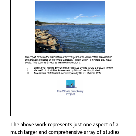
The above work represents just one aspect of a
much larger and comprehensive array of studies