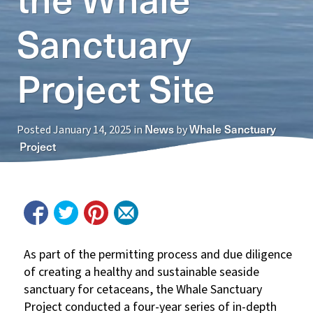
Sanctuary
Project Site
News
Whale Sanctuary
Posted
January 14, 2025
in
by
Project
As
part of the permitting process and due diligence
of creating a healthy and sustainable seaside
sanctuary for cetaceans, the Whale Sanctuary
Project conducted a four-year series of in-depth