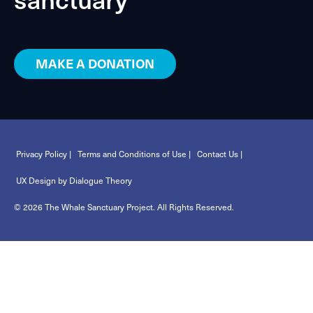
MAKE A DONATION
Privacy Policy |
Terms and Conditions of Use |
Contact Us |
UX Design by Dialogue Theory
© 2026 The Whale Sanctuary Project. All Rights Reserved.