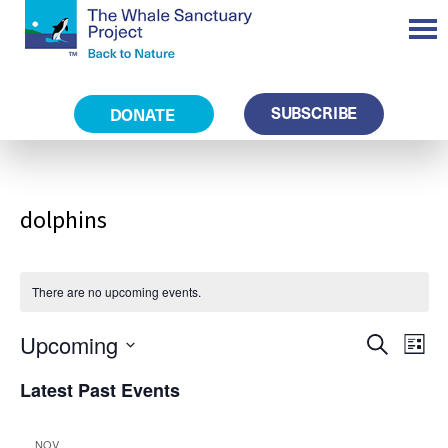
SUBSCRIBE
DONATE
dolphins
There are no upcoming events.
Eve
Events
Upcoming
Search
Search
List
and
Vie
Views
Select
Navigation
Nav
Latest Past Events
date.
NOV