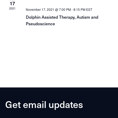
17
2021
November 17, 2021 @ 7:00 PM
-
8:15 PM
EST
Dolphin Assisted Therapy, Autism and
Pseudoscience
Get email updates