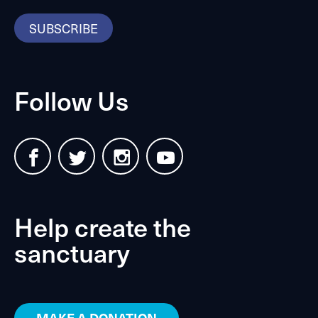
SUBSCRIBE
Follow Us
Help create the
sanctuary
MAKE A DONATION