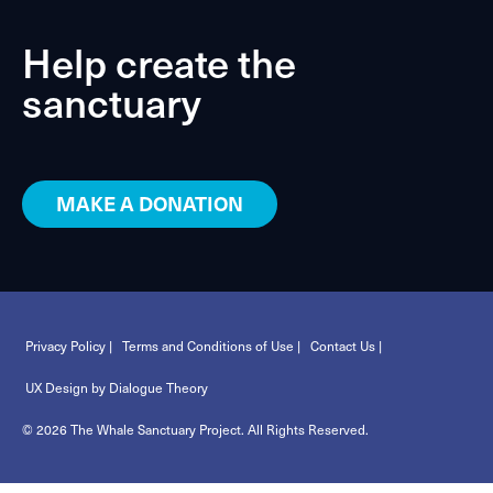
Help create the
sanctuary
MAKE A DONATION
Privacy Policy |
Terms and Conditions of Use |
Contact Us |
UX Design by Dialogue Theory
© 2026 The Whale Sanctuary Project. All Rights Reserved.