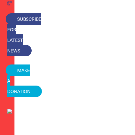
Join
Us
SUBSCRIBE
FOR
LATEST
NEWS
MAKE
A
DONATION