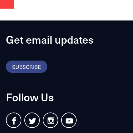
Get email updates
SUBSCRIBE
Follow Us