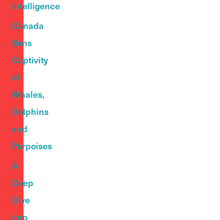
Intelligence
Canada
Bans
Captivity
of
Whales,
Dolphins
and
Porpoises
A
Deep
Dive
into