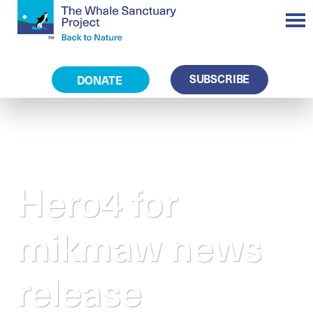
SUBSCRIBE
DONATE
Hero4 for
mikmaw news
release