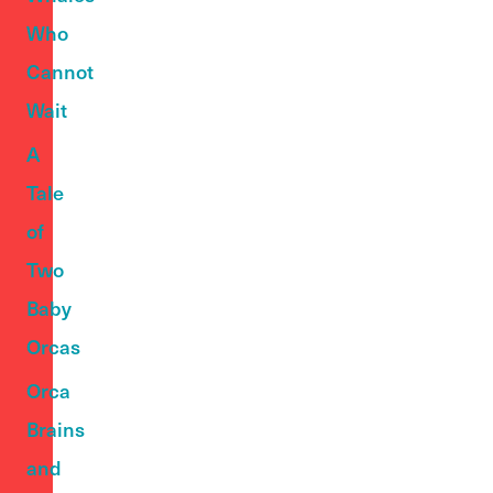
Who
Cannot
Wait
A
Tale
of
Two
Baby
Orcas
Orca
Brains
and