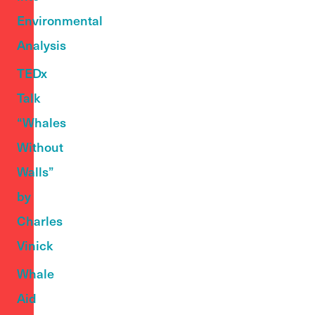
Environmental
Analysis
TEDx
Talk
“Whales
Without
Walls”
by
Charles
Vinick
Whale
Aid