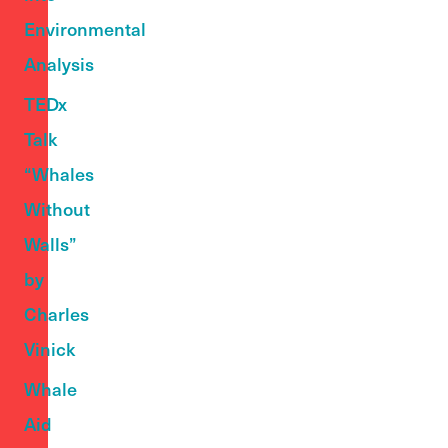
Environmental
Analysis
TEDx
Talk
“Whales
Without
Walls”
by
Charles
Vinick
Whale
Aid