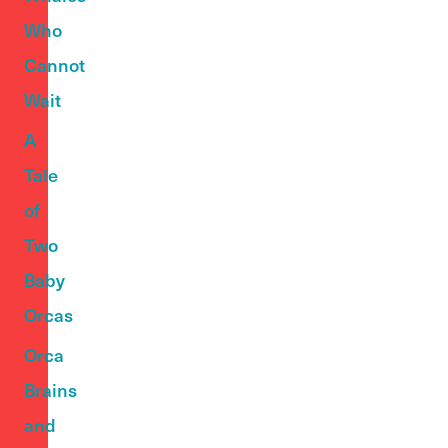
Who
Cannot
Wait
A
Tale
of
Two
Baby
Orcas
Orca
Brains
and