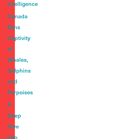
Intelligence
Canada
Bans
Captivity
of
Whales,
Dolphins
and
Porpoises
A
Deep
Dive
into