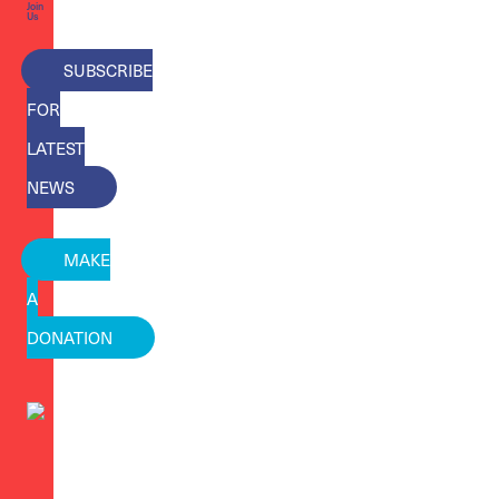
Join
Us
SUBSCRIBE
FOR
LATEST
NEWS
MAKE
A
DONATION