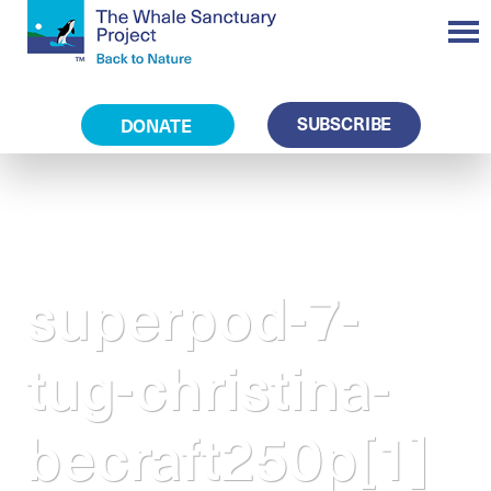
SUBSCRIBE
DONATE
superpod-7-
tug-christina-
becraft250p[1]