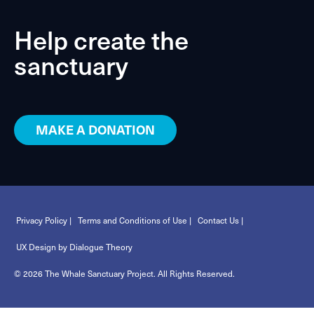
Help create the
sanctuary
MAKE A DONATION
Privacy Policy |
Terms and Conditions of Use |
Contact Us |
UX Design by Dialogue Theory
© 2026 The Whale Sanctuary Project. All Rights Reserved.