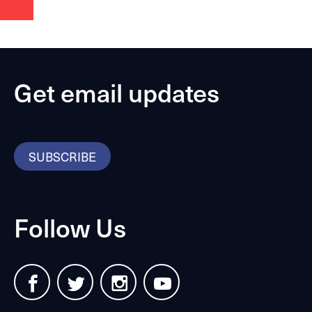
Get email updates
SUBSCRIBE
Follow Us