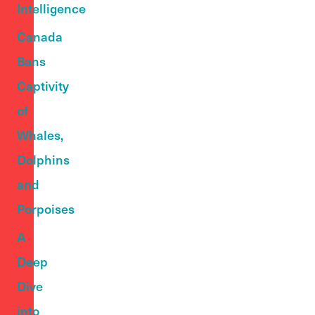
Intelligence
Canada
Bans
Captivity
of
Whales,
Dolphins
and
Porpoises
A
Deep
Dive
into