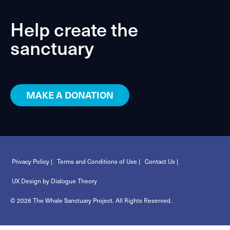
Help create the
sanctuary
MAKE A DONATION
Privacy Policy |
Terms and Conditions of Use |
Contact Us |
UX Design by Dialogue Theory
© 2026 The Whale Sanctuary Project. All Rights Reserved.