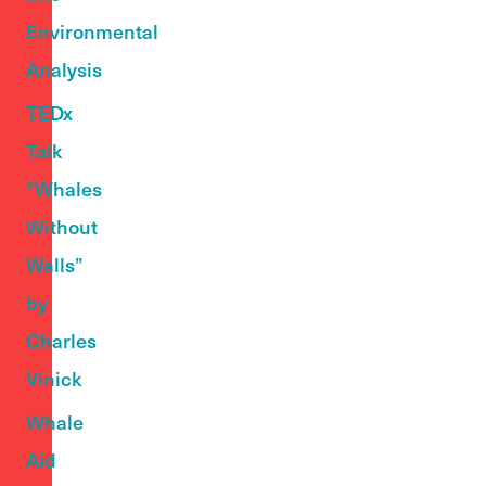
Environmental
Analysis
TEDx
Talk
“Whales
Without
Walls”
by
Charles
Vinick
Whale
Aid