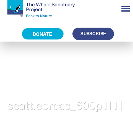
SUBSCRIBE
DONATE
seattleorcas_600p1[1]