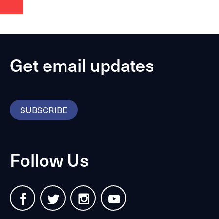
Get email updates
SUBSCRIBE
Follow Us