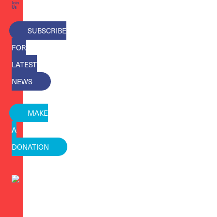
Join
Us
SUBSCRIBE
FOR
LATEST
NEWS
MAKE
A
DONATION