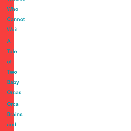
Who
Cannot
Wait
A
Tale
of
Two
Baby
Orcas
Orca
Brains
and