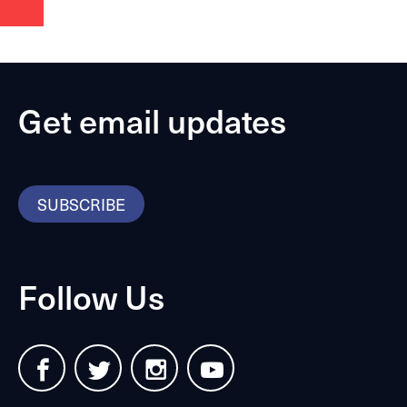
Get email updates
SUBSCRIBE
Follow Us