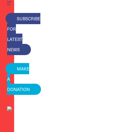
Join
Us
SUBSCRIBE
FOR
LATEST
NEWS
MAKE
A
DONATION