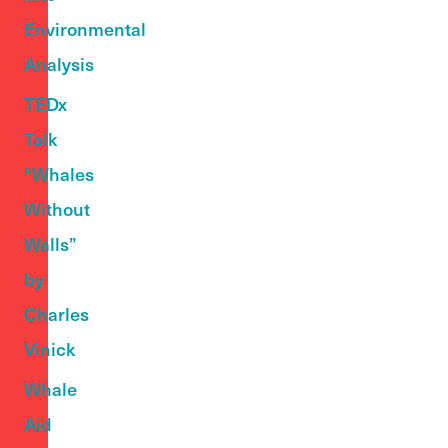
Environmental
Analysis
TEDx
Talk
“Whales
Without
Walls”
by
Charles
Vinick
Whale
Aid