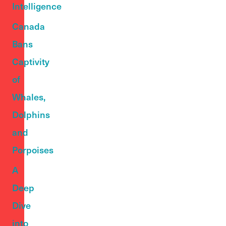
Intelligence
Canada
Bans
Captivity
of
Whales,
Dolphins
and
Porpoises
A
Deep
Dive
into