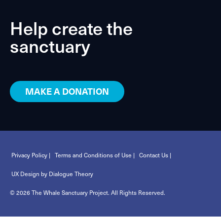
Help create the
sanctuary
MAKE A DONATION
Privacy Policy |
Terms and Conditions of Use |
Contact Us |
UX Design by Dialogue Theory
© 2026 The Whale Sanctuary Project. All Rights Reserved.