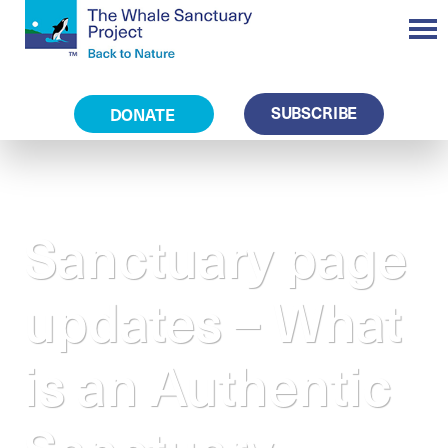
SUBSCRIBE
DONATE
Sanctuary page
updates – What
is an Authentic
Sanctuary