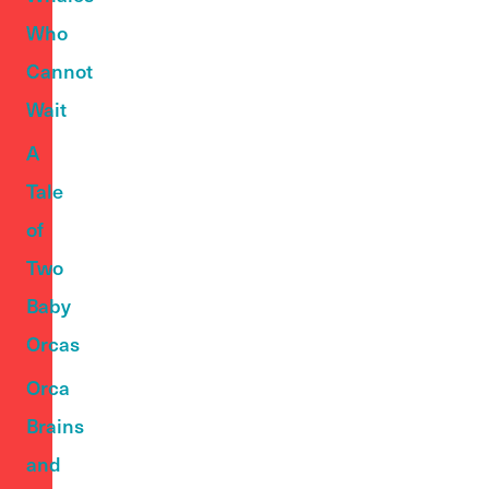
Who
Cannot
Wait
A
Tale
of
Two
Baby
Orcas
Orca
Brains
and