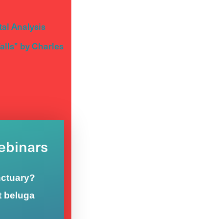
al Analysis
lls” by Charles
Webinars
nctuary?
t beluga