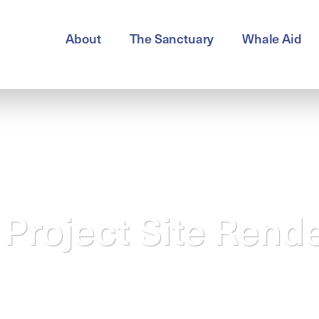
About
The Sanctuary
Whale Aid
Project Site Rend