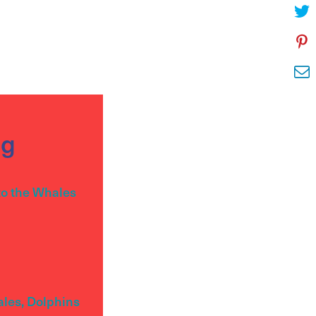
og
to the Whales
ales, Dolphins