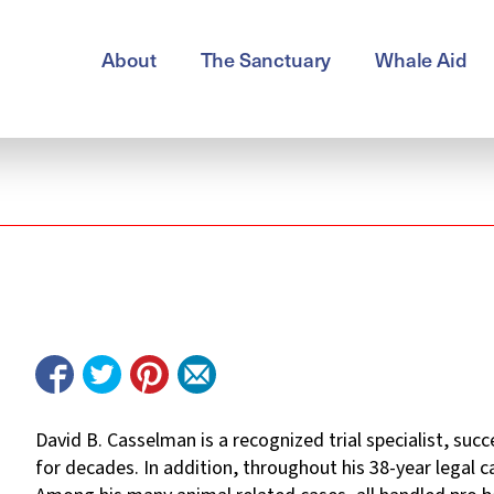
About
The Sanctuary
Whale Aid
David B. Casselman is a recognized trial specialist, suc
for decades. In addition, throughout his 38-year legal 