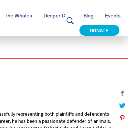
The Whales
Deeper Dive
Blog
Events
DONATE
cessfully representing both plaintiffs and defendants
career, he has been a passionate defender of animals.