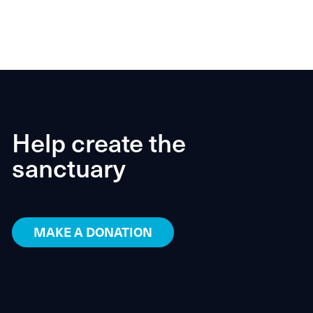
Help create the
sanctuary
MAKE A DONATION