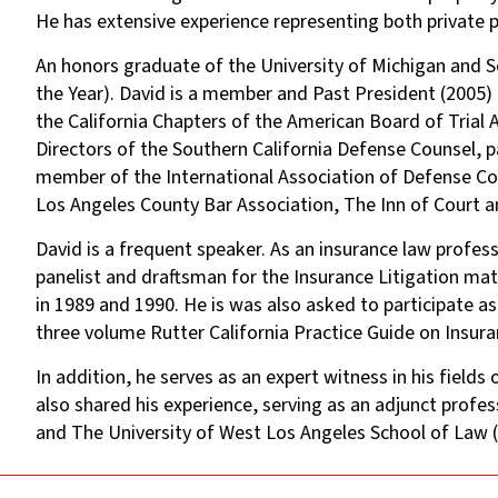
He has extensive experience representing both private par
An honors graduate of the University of Michigan and
the Year). David is a member and Past President (2005)
the California Chapters of the American Board of Tria
Directors of the Southern California Defense Counsel, 
member of the International Association of Defense Cou
Los Angeles County Bar Association, The Inn of Court a
David is a frequent speaker. As an insurance law profe
panelist and draftsman for the Insurance Litigation mat
in 1989 and 1990. He is was also asked to participate as
three volume Rutter California Practice Guide on Insura
In addition, he serves as an expert witness in his fields
also shared his experience, serving as an adjunct prof
and The University of West Los Angeles School of Law (T