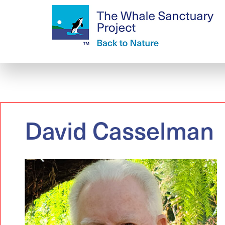
David Casselman