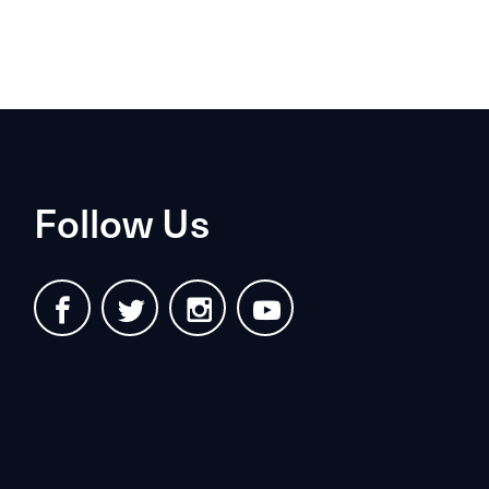
Follow Us