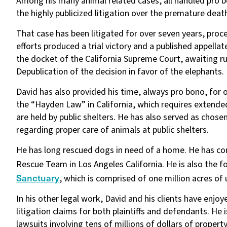
Among his many animal related cases, all handled pro b
the highly publicized litigation over the premature dea
That case has been litigated for over seven years, proce
efforts produced a trial victory and a published appellate
the docket of the California Supreme Court, awaiting ru
Depublication of the decision in favor of the elephants.
David has also provided his time, always pro bono, for 
the “Hayden Law” in California, which requires extende
are held by public shelters. He has also served as chose
regarding proper care of animals at public shelters.
He has long rescued dogs in need of a home. He has co
Rescue Team in Los Angeles California. He is also the f
Sanctuary
, which is comprised of one million acres o
In his other legal work, David and his clients have enjo
litigation claims for both plaintiffs and defendants. He 
lawsuits involving tens of millions of dollars of proper