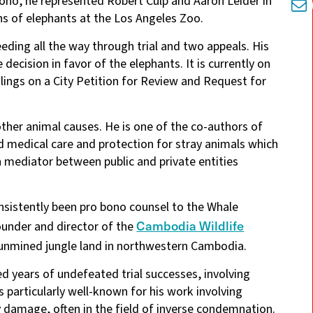
ono, he represented Robert Culp and Aaron Leider in
ths of elephants at the Los Angeles Zoo.
eding all the way through trial and two appeals. His
 decision in favor of the elephants. It is currently on
lings on a City Petition for Review and Request for
other animal causes. He is one of the co-authors of
d medical care and protection for stray animals which
n mediator between public and private entities
nsistently been pro bono counsel to the Whale
Cambodia Wildlife
ounder and director of the
f unmined jungle land in northwestern Cambodia.
yed years of undefeated trial successes, involving
is particularly well-known for his work involving
ty damage, often in the field of inverse condemnation.