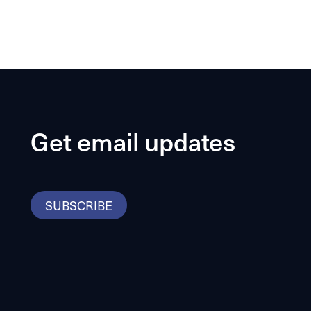
Get email updates
SUBSCRIBE