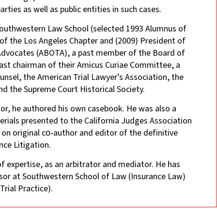
ties as well as public entities in such cases.
 Southwestern Law School (selected 1993 Alumnus of
 of the Los Angeles Chapter and (2009) President of
l Advocates (ABOTA), a past member of the Board of
past chairman of their Amicus Curiae Committee, a
nsel, the American Trial Lawyer’s Association, the
nd the Supreme Court Historical Society.
ssor, he authored his own casebook. He was also a
erials presented to the California Judges Association
 on original co‑author and editor of the definitive
nce Litigation.
 of expertise, as an arbitrator and mediator. He has
essor at Southwestern School of Law (Insurance Law)
rial Practice).