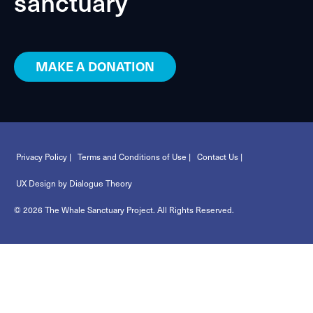
sanctuary
MAKE A DONATION
Privacy Policy |
Terms and Conditions of Use |
Contact Us |
UX Design by Dialogue Theory
© 2026 The Whale Sanctuary Project. All Rights Reserved.