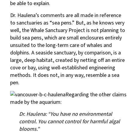
be able to explain.
Dr. Haulena’s comments are all made in reference
to sanctuaries as “sea pens.” But, as he knows very
well, the Whale Sanctuary Project is not planning to
build sea pens, which are small enclosures entirely
unsuited to the long-term care of whales and
dolphins. A seaside sanctuary, by comparison, is a
large, deep habitat, created by netting off an entire
cove or bay, using well-established engineering
methods. It does not, in any way, resemble a sea
pen.
Regarding the other claims
made by the aquarium:
Dr. Haulena: “You have no environmental
control. You cannot control for harmful algal
blooms.”