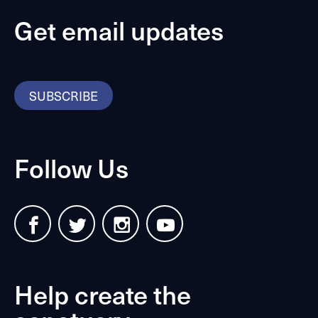
Get email updates
SUBSCRIBE
Follow Us
Help create the