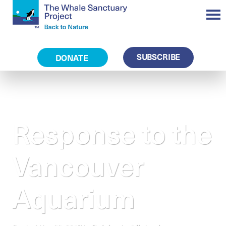
SUBSCRIBE
DONATE
Response to the
Vancouver
Aquarium