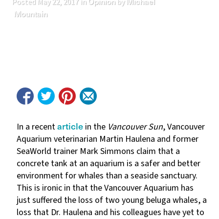
Opinion
Michael
Posted
May 22, 2017
in
by
Mountain
article
In a recent
in the
Vancouver Sun
, Vancouver
Aquarium veterinarian Martin Haulena and former
SeaWorld trainer Mark Simmons claim that a
concrete tank at an aquarium is a safer and better
environment for whales than a seaside sanctuary.
This is ironic in that the Vancouver Aquarium has
just suffered the loss of two young beluga whales, a
loss that Dr. Haulena and his colleagues have yet to