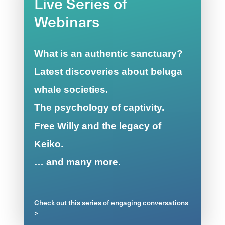
Live Series of
Webinars
What is an authentic sanctuary?
Latest discoveries about beluga
whale societies.
The psychology of captivity.
Free Willy and the legacy of
Keiko.
… and many more.
Check out this series of engaging conversations
>