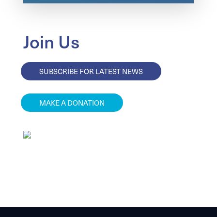
Join Us
SUBSCRIBE FOR LATEST NEWS
MAKE A DONATION