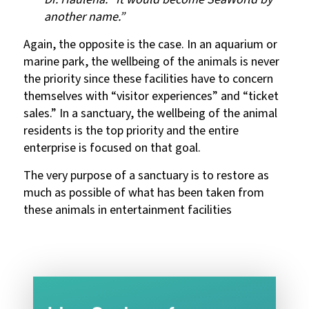
another name.”
Again, the opposite is the case. In an aquarium or
marine park, the wellbeing of the animals is never
the priority since these facilities have to concern
themselves with “visitor experiences” and “ticket
sales.” In a sanctuary, the wellbeing of the animal
residents is the top priority and the entire
enterprise is focused on that goal.
The very purpose of a sanctuary is to restore as
much as possible of what has been taken from
these animals in entertainment facilities