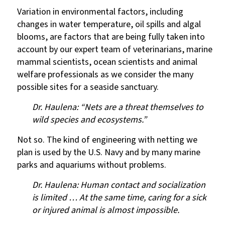
Variation in environmental factors, including
changes in water temperature, oil spills and algal
blooms, are factors that are being fully taken into
account by our expert team of veterinarians, marine
mammal scientists, ocean scientists and animal
welfare professionals as we consider the many
possible sites for a seaside sanctuary.
Dr. Haulena: “Nets are a threat themselves to
wild species and ecosystems.”
Not so. The kind of engineering with netting we
plan is used by the U.S. Navy and by many marine
parks and aquariums without problems.
Dr. Haulena: Human contact and socialization
is limited … At the same time, caring for a sick
or injured animal is almost impossible.