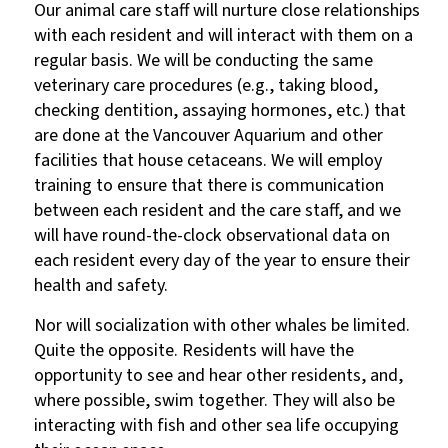
Our animal care staff will nurture close relationships
with each resident and will interact with them on a
regular basis. We will be conducting the same
veterinary care procedures (e.g., taking blood,
checking dentition, assaying hormones, etc.) that
are done at the Vancouver Aquarium and other
facilities that house cetaceans. We will employ
training to ensure that there is communication
between each resident and the care staff, and we
will have round-the-clock observational data on
each resident every day of the year to ensure their
health and safety.
Nor will socialization with other whales be limited.
Quite the opposite. Residents will have the
opportunity to see and hear other residents, and,
where possible, swim together. They will also be
interacting with fish and other sea life occupying