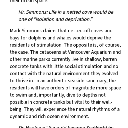
their ocean space.
Mr. Simmons: Life in a netted cove would be
one of “isolation and deprivation.”
Mark Simmons claims that netted-off coves and
bays for dolphins and whales would deprive the
residents of stimulation. The opposite is, of course,
the case. The cetaceans at Vancouver Aquarium and
other marine parks currently live in shallow, barren
concrete tanks with little social stimulation and no
contact with the natural environment they evolved
to thrive in. In an authentic seaside sanctuary, the
residents will have orders of magnitude more space
to swim and, importantly, dive to depths not
possible in concrete tanks but vital to their well-
being. They will experience the natural rhythms of a
dynamic and rich ocean environment.
Dr. Haulena: “It would become SeaWorld by