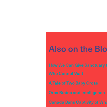
Also on the Bl
How We Can Give Sanctuary 
Who Cannot Wait
A Tale of Two Baby Orcas
Orca Brains and Intelligence
Canada Bans Captivity of Wh