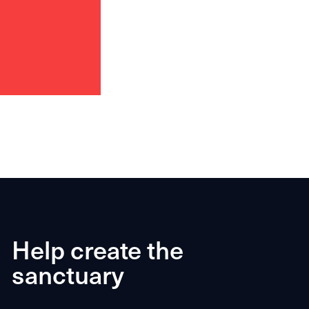
Help create the
sanctuary