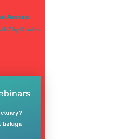
al Analysis
lls” by Charles
Webinars
nctuary?
t beluga