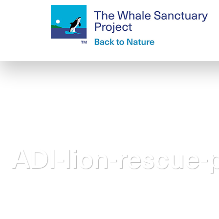
ADI-lion-rescue-