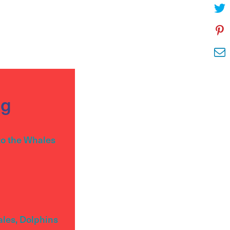
og
to the Whales
ales, Dolphins