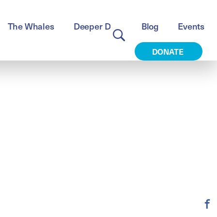
The Whales
Deeper Dive
Blog
Events
DONATE