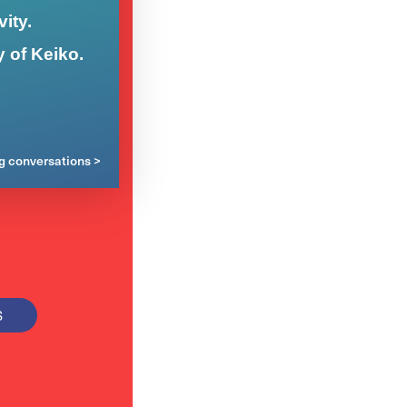
ity.
y of Keiko.
ng conversations >
S