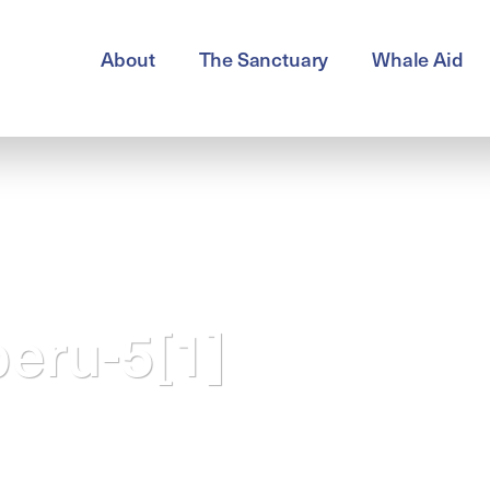
About
The Sanctuary
Whale Aid
peru-5[1]