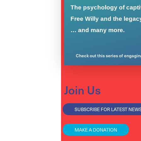
The psychology of captiv
Free Willy and the legac
… and many more.
Check out this series of engagi
Join Us
SUBSCRIBE FOR LATEST NEW
MAKE A DONATION