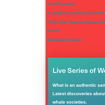
and Porpoises
A Deep Dive into Environment
TEDx Talk “Whales Without Wa
Vinick
Whale Aid Russia
Live Series of 
What is an authentic sa
Latest discoveries abou
whale societies.