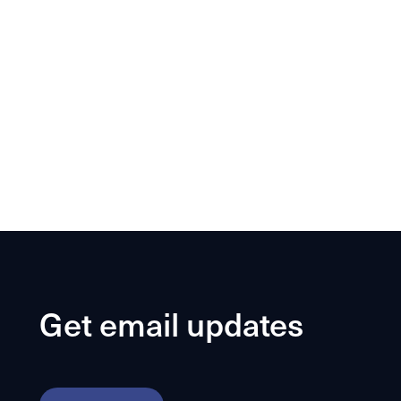
Get email updates