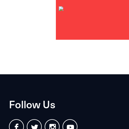
Follow Us