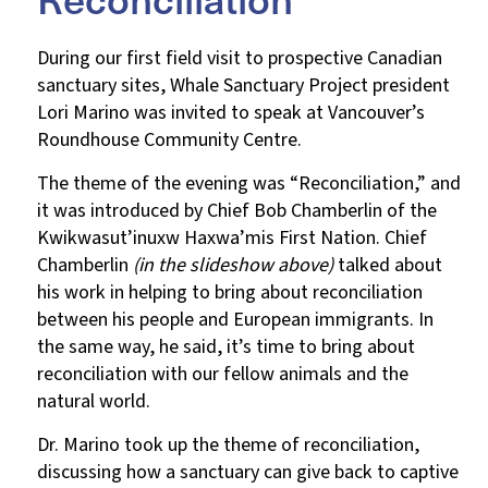
During our first field visit to prospective Canadian
sanctuary sites, Whale Sanctuary Project president
Lori Marino was invited to speak at Vancouver’s
Roundhouse Community Centre.
The theme of the evening was “Reconciliation,” and
it was introduced by Chief Bob Chamberlin of the
Kwikwasut’inuxw Haxwa’mis First Nation. Chief
Chamberlin
(in the slideshow above)
talked about
his work in helping to bring about reconciliation
between his people and European immigrants. In
the same way, he said, it’s time to bring about
reconciliation with our fellow animals and the
natural world.
Dr. Marino took up the theme of reconciliation,
discussing how a sanctuary can give back to captive