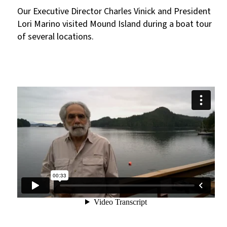
Our Executive Director Charles Vinick and President
Lori Marino visited Mound Island during a boat tour
of several locations.