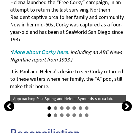
Helena launched the “Free Corky” campaign, in an
attempt to return the last surviving Northern
Resident captive orca to her family and community.
Now in her mid-50s, Corky was captured as a four-
year-old and has been at SeaWorld San Diego since
1987.
More about Corky here
(
. including an ABC News
Nightline report from 1993.)
It is Paul and Helena’s desire to see Corky returned
to these waters where her family, the “A” pod, still
make their home.
Approaching Paul Spong and Helena Symonds’s orca lab.
Reconciliation