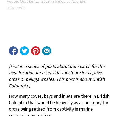
News
Michael
Posted
October 26, 2019
in
by
Mountain
(First in a series of posts about our search for the
best location for a seaside sanctuary for captive
orcas or beluga whales. This post is about British
Columbia.)
How many coves, bays and inlets are there in British
Columbia that would be heavenly as a sanctuary for
orcas being retired from captivity in marine
entertainment parks?