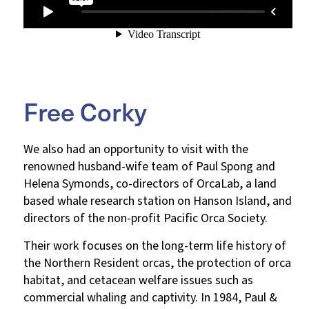
Free Corky
We also had an opportunity to visit with the
renowned husband-wife team of Paul Spong and
Helena Symonds, co-directors of OrcaLab, a land
based whale research station on Hanson Island, and
directors of the non-profit Pacific Orca Society.
Their work focuses on the long-term life history of
the Northern Resident orcas, the protection of orca
habitat, and cetacean welfare issues such as
commercial whaling and captivity. In 1984, Paul &