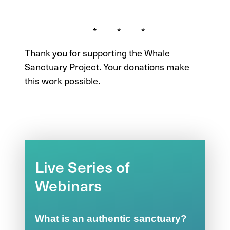
* * *
Thank you for supporting the Whale
Sanctuary Project. Your donations make
this work possible.
Live Series of
Webinars
What is an authentic sanctuary?