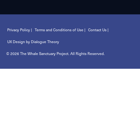
Privacy Policy |
Terms and Conditions of Use |
Contact Us |
UX Design by Dialogue Theory
© 2026 The Whale Sanctuary Project. All Rights Reserved.