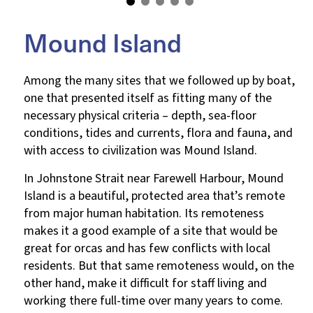
Mound Island
Among the many sites that we followed up by boat,
one that presented itself as fitting many of the
necessary physical criteria – depth, sea-floor
conditions, tides and currents, flora and fauna, and
with access to civilization was Mound Island.
In Johnstone Strait near Farewell Harbour, Mound
Island is a beautiful, protected area that’s remote
from major human habitation. Its remoteness
makes it a good example of a site that would be
great for orcas and has few conflicts with local
residents. But that same remoteness would, on the
other hand, make it difficult for staff living and
working there full-time over many years to come.