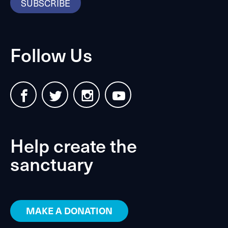
SUBSCRIBE
Follow Us
Help create the
sanctuary
MAKE A DONATION