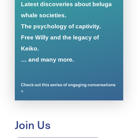
Latest discoveries about beluga
whale societies.
The psychology of captivity.
Free Willy and the legacy of
Keiko.
… and many more.
Check out this series of engaging conversations
>
Join Us