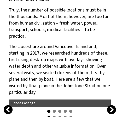
Truly, the number of possible locations must be in
the thousands. Most of them, however, are too far
from human civilization – fresh water, power,
transport, schools, medical facilities – to be
practical.
The closest are around Vancouver Island and,
starting in 2017, we researched hundreds of these,
first using desktop maps with overlays showing
water depth and other valuable information. Over
several visits, we visited dozens of them, first by
plane and then by boat. Here are a few that we
visited by float plane in the Johnstone Strait on one
particular day:
Canoe Passage