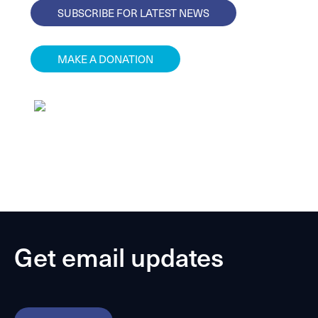
SUBSCRIBE FOR LATEST NEWS
MAKE A DONATION
Get email updates