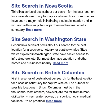
Site Search in Nova Scotia
Third in a series of posts about our search for the best location
for a seaside sanctuary for captive whales. Local communities
have been a major help in in finding a suitable location and in
working with us as potential partners in the creation of a
sanctuary.
Read more
Site Search in Washington State
Second in a series of posts about our search for the best
location for a seaside sanctuary for captive whales. Sites
we’ve explored in Washington State have easier access to
infrastructure, etc. But most also have vacation and other
homes and businesses nearby.
Read more
Site Search in British Columbia
First in a series of posts about our search for the best location
for a seaside sanctuary for captive whales. The number of
possible locations in British Columbia must be in the
thousands. Most of them, however, are too far from human
civilization – fresh water, power, transport, schools, medical
facilities – to be practical.
Read more