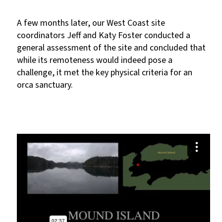
A few months later, our West Coast site
coordinators Jeff and Katy Foster conducted a
general assessment of the site and concluded that
while its remoteness would indeed pose a
challenge, it met the key physical criteria for an
orca sanctuary.