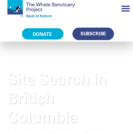
SUBSCRIBE
DONATE
Site Search in
British
Columbia