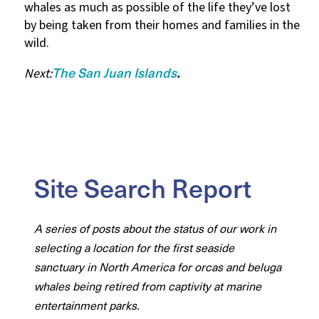
whales as much as possible of the life they’ve lost
by being taken from their homes and families in the
wild.
The San Juan Islands
Next:
.
Site Search Report
A series of posts about the status of our work in
selecting a location for the first seaside
sanctuary in North America for orcas and beluga
whales being retired from captivity at marine
entertainment parks.