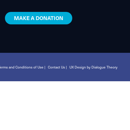
MAKE A DONATION
erms and Conditions of Use |
Contact Us |
UX Design by Dialogue Theory