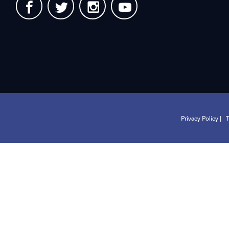
Privacy Policy |
T