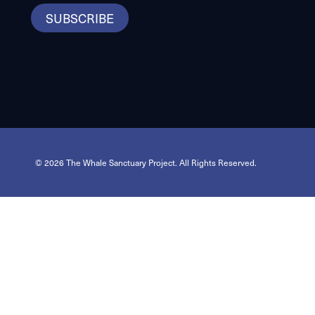
SUBSCRIBE
© 2026 The Whale Sanctuary Project. All Rights Reserved.