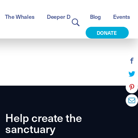
The Whales
Deeper Dive
Blog
Events
DONATE
Help create the
sanctuary