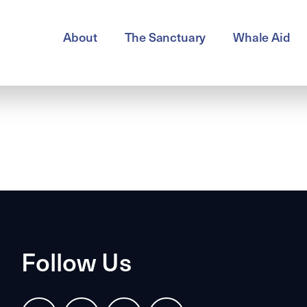
About
The Sanctuary
Whale Aid
Follow Us