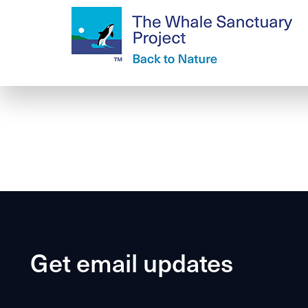
Get email updates