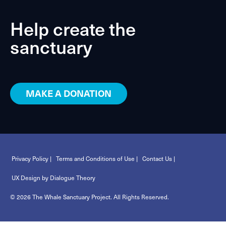
Help create the
sanctuary
MAKE A DONATION
Privacy Policy |
Terms and Conditions of Use |
Contact Us |
UX Design by Dialogue Theory
© 2026 The Whale Sanctuary Project. All Rights Reserved.