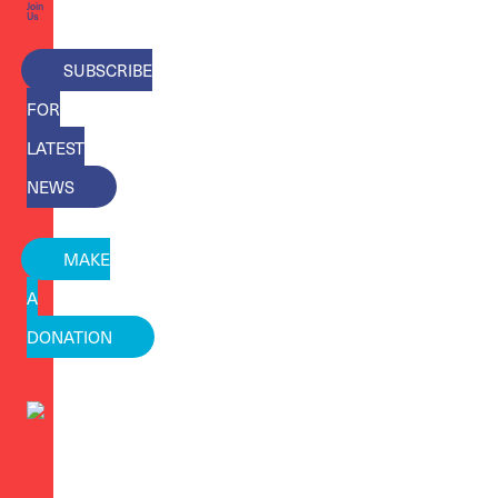
Join
Us
SUBSCRIBE
FOR
LATEST
NEWS
MAKE
A
DONATION