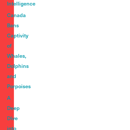
Intelligence
Canada
Bans
Captivity
of
Whales,
Dolphins
and
Porpoises
A
Deep
Dive
into