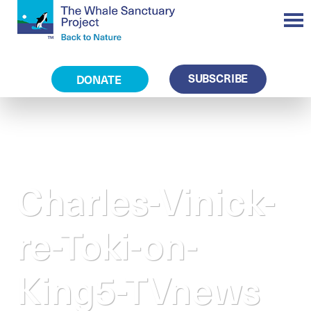
SUBSCRIBE
DONATE
Charles-Vinick-
re-Toki-on-
King5-TVnews