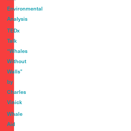
Environmental
Analysis
TEDx
Talk
“Whales
Without
Walls”
by
Charles
Vinick
Whale
Aid