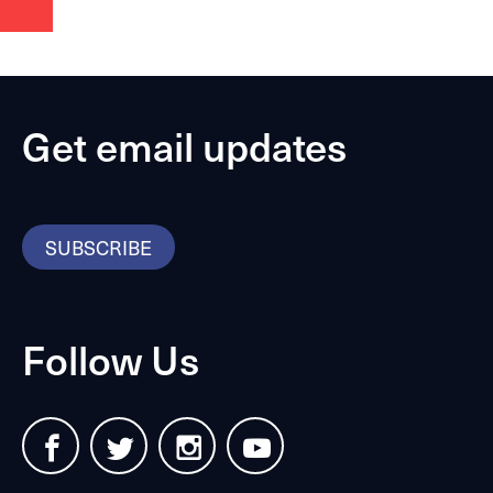
Get email updates
SUBSCRIBE
Follow Us