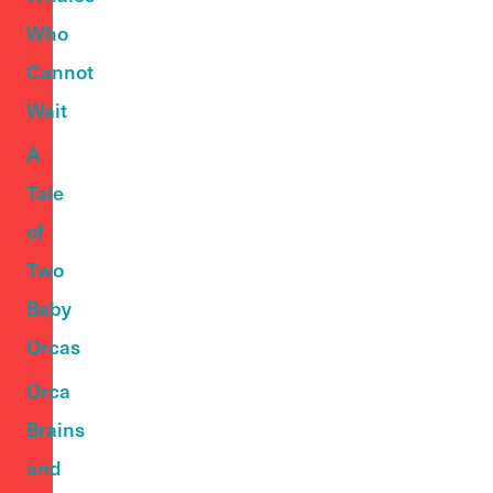
Who
Cannot
Wait
A
Tale
of
Two
Baby
Orcas
Orca
Brains
and