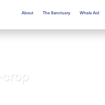
About
The Sanctuary
Whale Aid
-crop