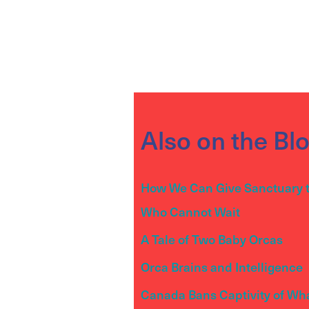
Also on the Bl
How We Can Give Sanctuary 
Who Cannot Wait
A Tale of Two Baby Orcas
Orca Brains and Intelligence
Canada Bans Captivity of Wh