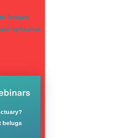
al Analysis
lls” by Charles
Webinars
nctuary?
t beluga