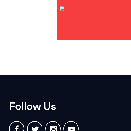
Follow Us