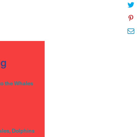
og
to the Whales
ales, Dolphins