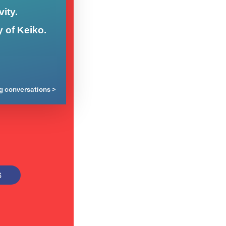
ity.
y of Keiko.
ng conversations >
S