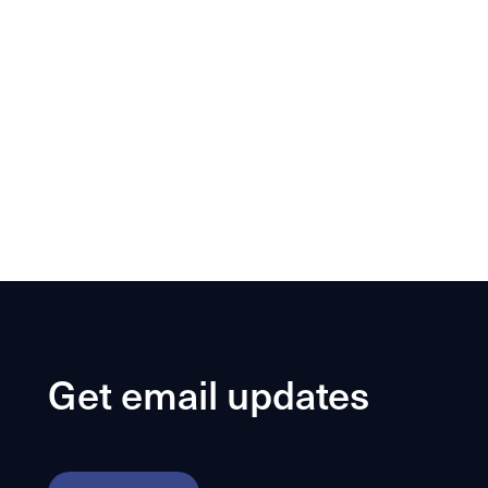
Get email updates