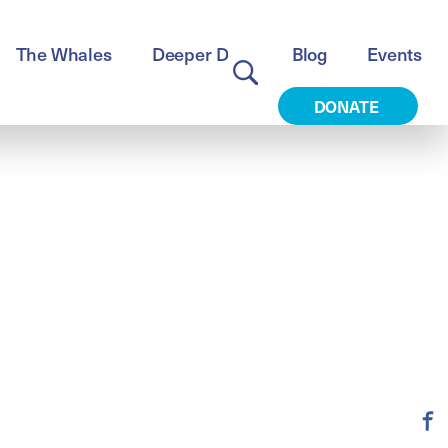
The Whales
Deeper Dive
Blog
Events
DONATE