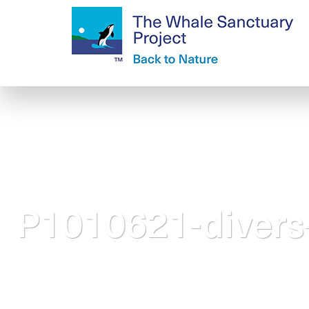
P1010621-divers