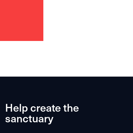
Help create the
sanctuary