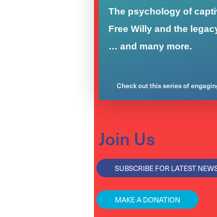
The psychology of captiv
Free Willy and the legac
… and many more.
Check out this series of engagi
Join Us
SUBSCRIBE FOR LATEST NEW
MAKE A DONATION