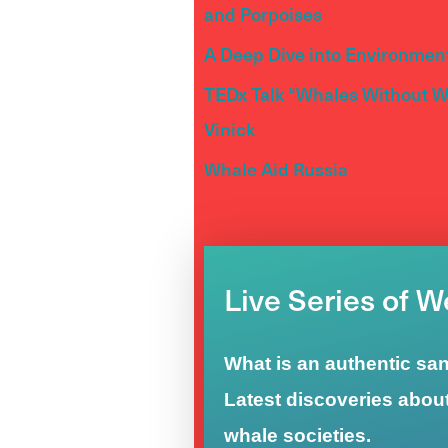
and Porpoises
A Deep Dive into Environment
TEDx Talk “Whales Without Wa
Vinick
Whale Aid Russia
Live Series of 
What is an authentic sa
Latest discoveries abou
whale societies.