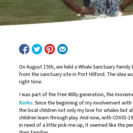
On August 15th, we held a Whale Sanctuary Family 
from the sanctuary site in Port Hilford. The idea wa
right time.
I was part of the Free Willy generation, the moveme
Keiko
. Since the beginning of my involvement with
the local children not only my love for whales but a
children learn through play. And now, with COVID-19 
in need of a little pick-me-up, it seemed like the 
their families.