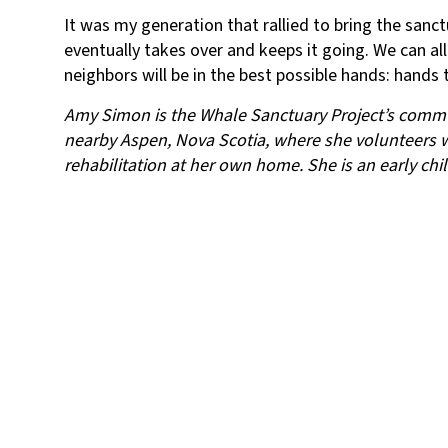
It was my generation that rallied to bring the sanctu
eventually takes over and keeps it going. We can al
neighbors will be in the best possible hands: hands 
Amy Simon is the Whale Sanctuary Project’s communi
nearby Aspen, Nova Scotia, where she volunteers 
rehabilitation at her own home. She is an early chi