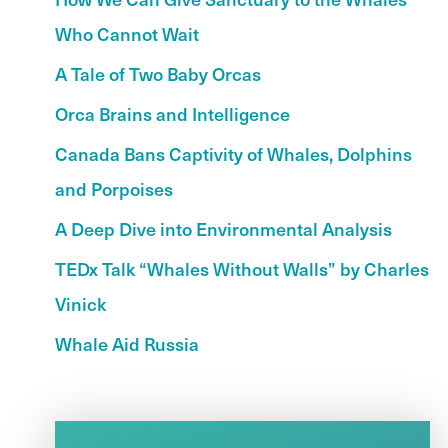
Who Cannot Wait
A Tale of Two Baby Orcas
Orca Brains and Intelligence
Canada Bans Captivity of Whales, Dolphins
and Porpoises
A Deep Dive into Environmental Analysis
TEDx Talk “Whales Without Walls” by Charles
Vinick
Whale Aid Russia