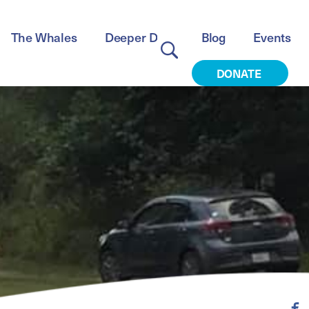
The Whales
Deeper Dive
Blog
Events
DONATE