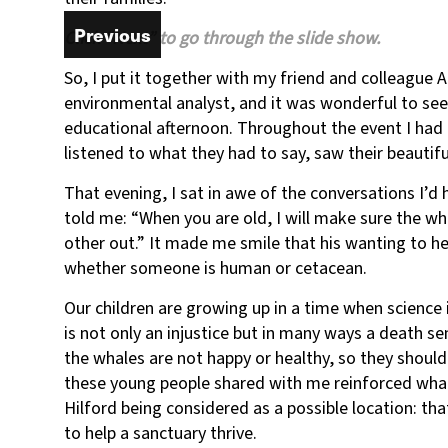
Welcome to the Whale Sanctuary Family Day Camp
Previous
Previous
Click “Next” to go through the slide show.
So, I put it together with my friend and colleague
environmental analyst, and it was wonderful to se
educational afternoon. Throughout the event I had 
listened to what they had to say, saw their beautif
That evening, I sat in awe of the conversations I’
told me: “When you are old, I will make sure the w
other out.” It made me smile that his wanting to he
whether someone is human or cetacean.
Our children are growing up in a time when science 
is not only an injustice but in many ways a death s
the whales are not happy or healthy, so they should
these young people shared with me reinforced what
Hilford being considered as a possible location: t
to help a sanctuary thrive.