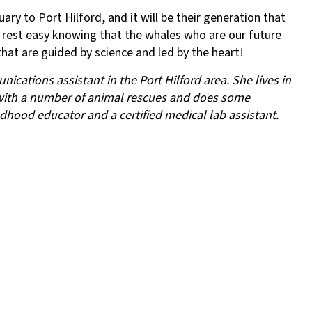
ary to Port Hilford, and it will be their generation that
l rest easy knowing that the whales who are our future
that are guided by science and led by the heart!
cations assistant in the Port Hilford area. She lives in
with a number of animal rescues and does some
ldhood educator and a certified medical lab assistant.