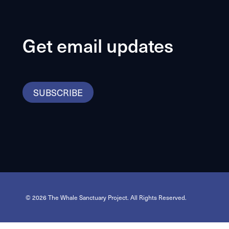
Get email updates
SUBSCRIBE
© 2026 The Whale Sanctuary Project. All Rights Reserved.