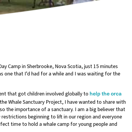
Day Camp in Sherbrooke, Nova Scotia, just 15 minutes
s one that I’d had for a while and I was waiting for the
help the orca
nt that got children involved globally to
 the Whale Sanctuary Project, I have wanted to share with
lso the importance of a sanctuary. I am a big believer that
restrictions beginning to lift in our region and everyone
perfect time to hold a whale camp for young people and