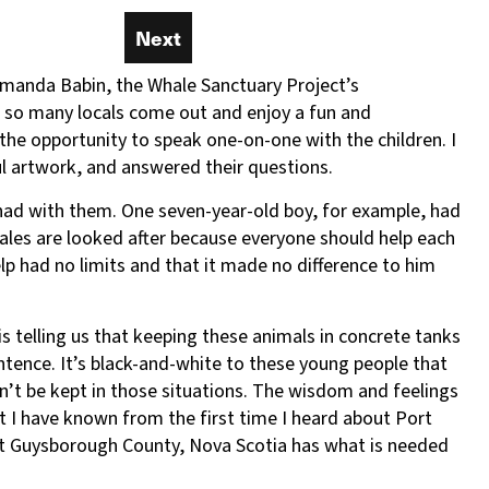
.
Next
Next
 Amanda Babin, the Whale Sanctuary Project’s
e so many locals come out and enjoy a fun and
the opportunity to speak one-on-one with the children. I
ul artwork, and answered their questions.
d had with them. One seven-year-old boy, for example, had
hales are looked after because everyone should help each
lp had no limits and that it made no difference to him
is telling us that keeping these animals in concrete tanks
entence. It’s black-and-white to these young people that
n’t be kept in those situations. The wisdom and feelings
 I have known from the first time I heard about Port
hat Guysborough County, Nova Scotia has what is needed