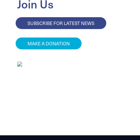
Join Us
SUBSCRIBE FOR LATEST NEWS
MAKE A DONATION