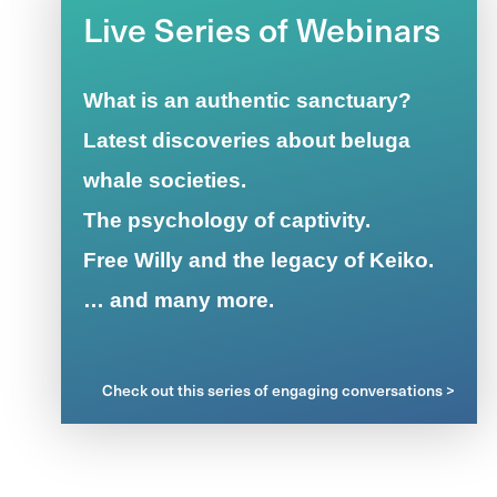
Live Series of Webinars
What is an authentic sanctuary?
Latest discoveries about beluga
whale societies.
The psychology of captivity.
Free Willy and the legacy of Keiko.
… and many more.
Check out this series of engaging conversations >