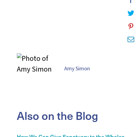
Amy Simon
Also on the Blog
How We Can Give Sanctuary to the Whales