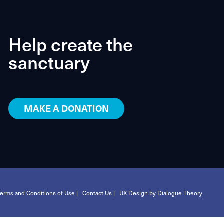
Help create the
sanctuary
MAKE A DONATION
erms and Conditions of Use |
Contact Us |
UX Design by Dialogue Theory