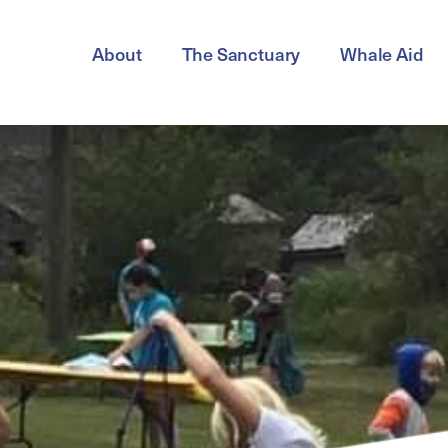
About
The Sanctuary
Whale Aid