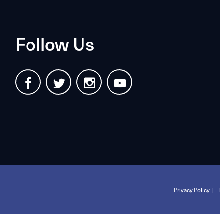
Follow Us
Privacy Policy |
T