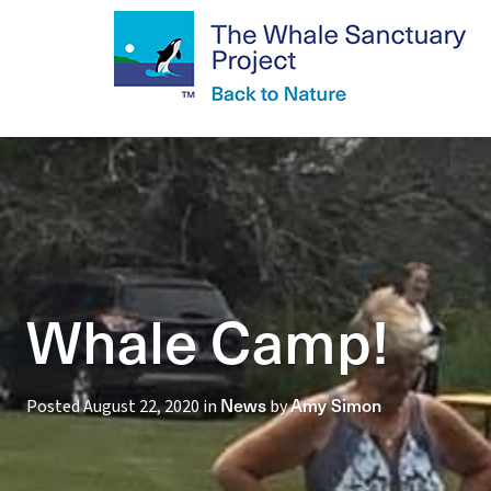
Whale Camp!
News
Amy Simon
Posted
August 22, 2020
in
by