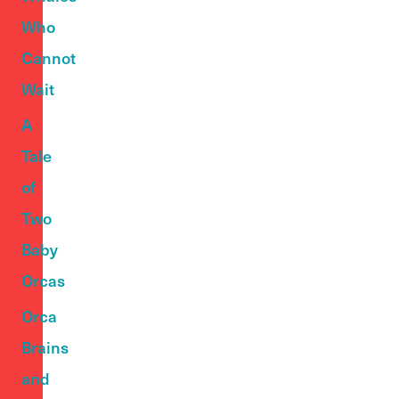
Who
Cannot
Wait
A
Tale
of
Two
Baby
Orcas
Orca
Brains
and