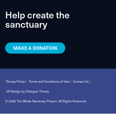
Help create the
sanctuary
MAKE A DONATION
Privacy Policy |
Terms and Conditions of Use |
Contact Us |
UX Design by Dialogue Theory
© 2026 The Whale Sanctuary Project. All Rights Reserved.