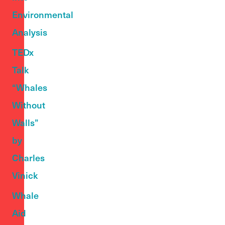
Environmental
Analysis
TEDx
Talk
“Whales
Without
Walls”
by
Charles
Vinick
Whale
Aid