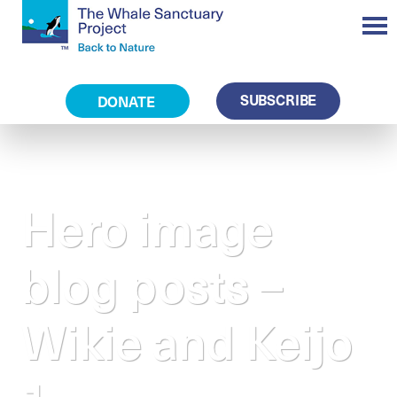
SUBSCRIBE
DONATE
Hero image
blog posts –
Wikie and Keijo
1