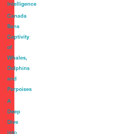
Intelligence
Canada
Bans
Captivity
of
Whales,
Dolphins
and
Porpoises
A
Deep
Dive
into