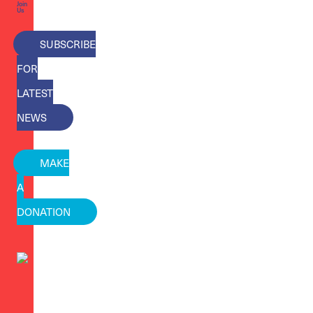
Join
Us
SUBSCRIBE
FOR
LATEST
NEWS
MAKE
A
DONATION