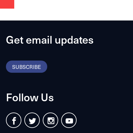
Get email updates
SUBSCRIBE
Follow Us