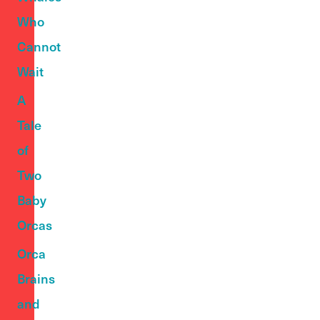
Who
Cannot
Wait
A
Tale
of
Two
Baby
Orcas
Orca
Brains
and