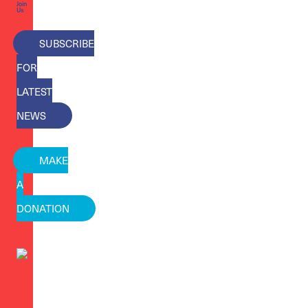
Join
Us
SUBSCRIBE
FOR
LATEST
NEWS
MAKE
A
DONATION