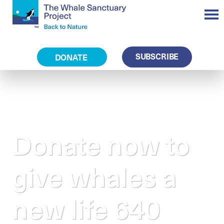
SUBSCRIBE
DONATE
Donate now to
give whales a
new life 640