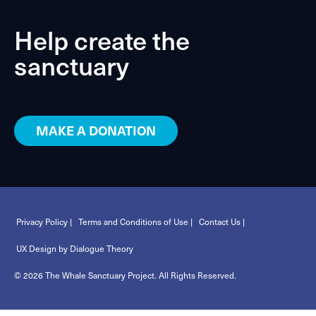
Help create the
sanctuary
MAKE A DONATION
Privacy Policy |
Terms and Conditions of Use |
Contact Us |
UX Design by Dialogue Theory
© 2026 The Whale Sanctuary Project. All Rights Reserved.