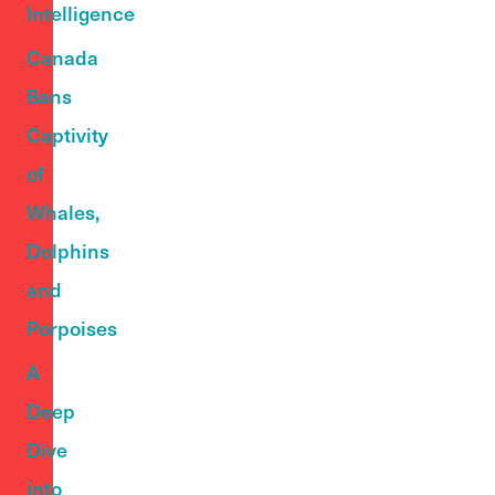
Intelligence
Canada
Bans
Captivity
of
Whales,
Dolphins
and
Porpoises
A
Deep
Dive
into