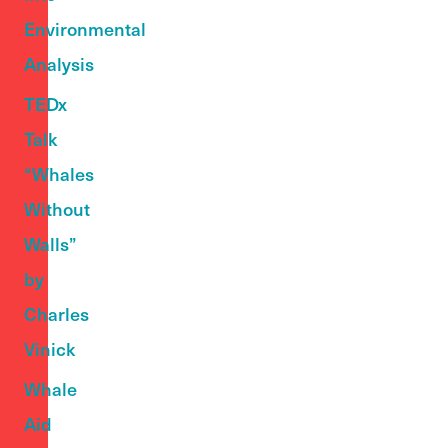
Environmental
Analysis
TEDx
Talk
“Whales
Without
Walls”
by
Charles
Vinick
Whale
Aid