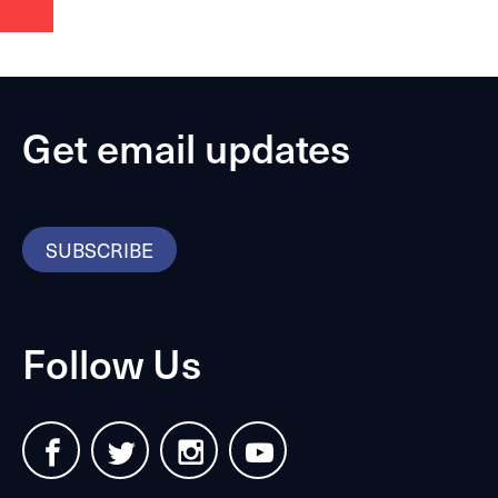
Get email updates
SUBSCRIBE
Follow Us