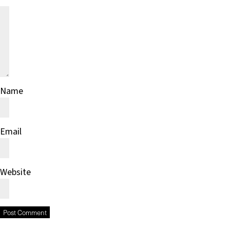
Name
Email
Website