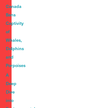
Canada
Bans
Captivity
of
Whales,
Dolphins
and
Porpoises
A
Deep
Dive
into