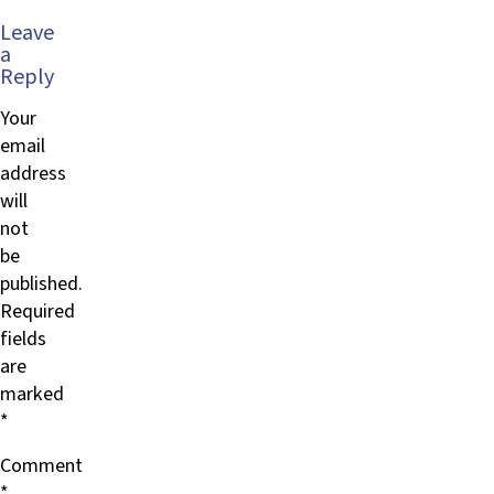
Leave
a
Reply
Your
email
address
will
not
be
published.
Required
fields
are
marked
*
Comment
*