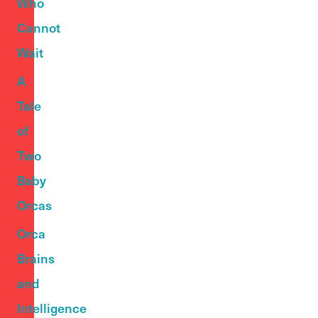
Who
Cannot
Wait
A
Tale
of
Two
Baby
Orcas
Orca
Brains
and
Intelligence