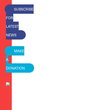
SUBSCRIBE
FOR
LATEST
NEWS
MAKE
A
DONATION