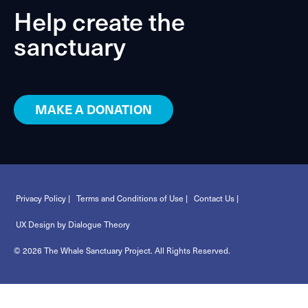
Help create the
sanctuary
MAKE A DONATION
Privacy Policy |
Terms and Conditions of Use |
Contact Us |
UX Design by Dialogue Theory
© 2026 The Whale Sanctuary Project. All Rights Reserved.