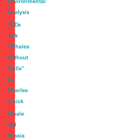
Environmental
Analysis
TEDx
Talk
“Whales
Without
Walls”
by
Charles
Vinick
Whale
Aid
Russia