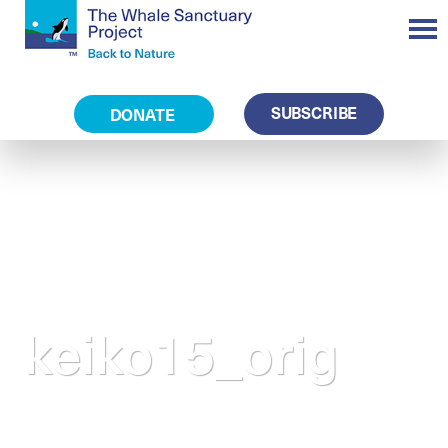
SUBSCRIBE
DONATE
keiko15_orig