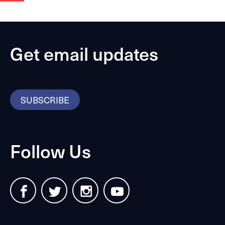
Get email updates
SUBSCRIBE
Follow Us