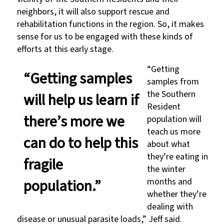
neighbors, it will also support rescue and
rehabilitation functions in the region. So, it makes
sense for us to be engaged with these kinds of
efforts at this early stage.
“Getting
“Getting samples
samples from
the Southern
will help us learn if
Resident
there’s more we
population will
teach us more
can do to help this
about what
they’re eating in
fragile
the winter
population.”
months and
whether they’re
dealing with
disease or unusual parasite loads,” Jeff said.