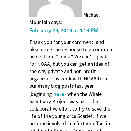
Michael
Mountain
says:
February 23, 2019 at 4:19 PM
Thank you for your comment, and
please see the response to a comment
below from “Louie.” We can’t speak
for NOAA, but you can get an idea of
the way private and non-profit
organizations work with NOAA from
our many blog posts last year
here
(beginning
) when the Whale
Sanctuary Project was part of a
collaborative effort to try to save the
life of the young orca Scarlet. If we
become involved in a further effort in
relation to Princess Angeline and