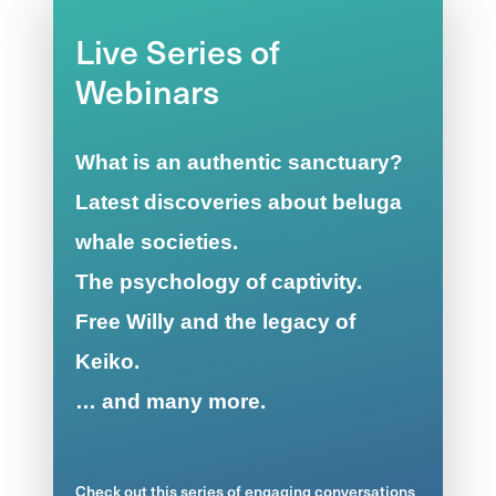
Live Series of
Webinars
What is an authentic sanctuary?
Latest discoveries about beluga
whale societies.
The psychology of captivity.
Free Willy and the legacy of
Keiko.
… and many more.
Check out this series of engaging conversations