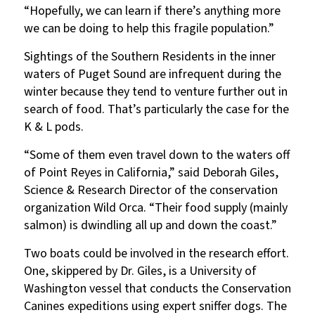
“Hopefully, we can learn if there’s anything more
we can be doing to help this fragile population.”
Sightings of the Southern Residents in the inner
waters of Puget Sound are infrequent during the
winter because they tend to venture further out in
search of food. That’s particularly the case for the
K & L pods.
“Some of them even travel down to the waters off
of Point Reyes in California,” said Deborah Giles,
Science & Research Director of the conservation
organization Wild Orca. “Their food supply (mainly
salmon) is dwindling all up and down the coast.”
Two boats could be involved in the research effort.
One, skippered by Dr. Giles, is a University of
Washington vessel that conducts the Conservation
Canines expeditions using expert sniffer dogs. The