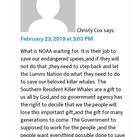
Christy Cox
says:
February 23, 2019 at 3:03 PM
What is NOAA waiting for. It is their job to
save our endangered speies,and if they will
not do that ,they need to step back and let
the Lummi Nation do what they need to do
to save our beloved killer whales. The
Southern Resident Killer Whales are a gift to
us all by God,and no government agency has
the right to decide that we the people will
lose this important gift,and the gift for many
generations to come. The Government to
supposed to work for the people ,and the
people want everything possible done to save