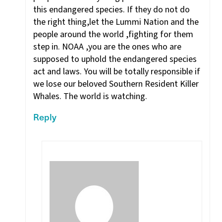
this endangered species. If they do not do
the right thing,let the Lummi Nation and the
people around the world ,fighting for them
step in. NOAA ,you are the ones who are
supposed to uphold the endangered species
act and laws. You will be totally responsible if
we lose our beloved Southern Resident Killer
Whales. The world is watching.
Reply