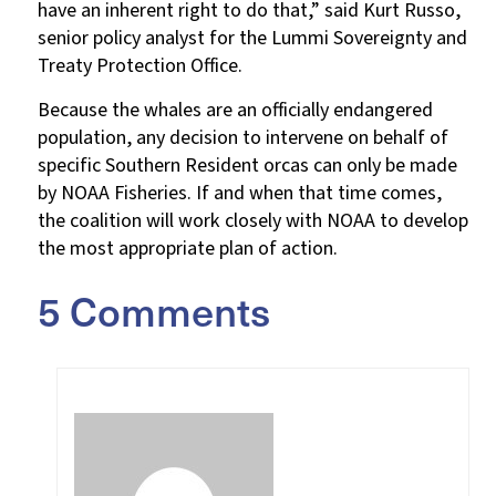
have an inherent right to do that,” said Kurt Russo,
senior policy analyst for the Lummi Sovereignty and
Treaty Protection Office.
Because the whales are an officially endangered
population, any decision to intervene on behalf of
specific Southern Resident orcas can only be made
by NOAA Fisheries. If and when that time comes,
the coalition will work closely with NOAA to develop
the most appropriate plan of action.
5 Comments