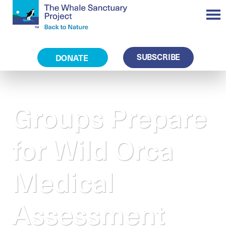
SUBSCRIBE
DONATE
Groups Prepare
for Wild Orca
Medical
Assessment