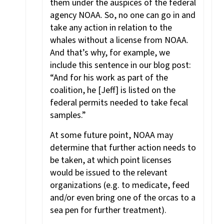
them under the auspices of the federal
agency NOAA. So, no one can go in and
take any action in relation to the
whales without a license from NOAA.
And that’s why, for example, we
include this sentence in our blog post:
“And for his work as part of the
coalition, he [Jeff] is listed on the
federal permits needed to take fecal
samples.”
At some future point, NOAA may
determine that further action needs to
be taken, at which point licenses
would be issued to the relevant
organizations (e.g. to medicate, feed
and/or even bring one of the orcas to a
sea pen for further treatment).