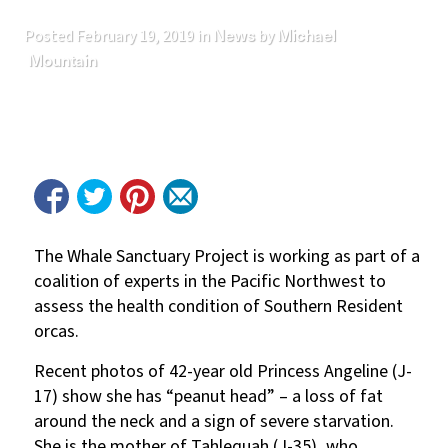
News
Michael
Posted
February 19, 2019
in
by
Mountain
The Whale Sanctuary Project is working as part of a
coalition of experts in the Pacific Northwest to
assess the health condition of Southern Resident
orcas.
Recent photos of 42-year old Princess Angeline (J-
17) show she has “peanut head” – a loss of fat
around the neck and a sign of severe starvation.
She is the mother of Tahlequah (J-35), who