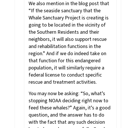
We also mention in the blog post that
“If the seaside sanctuary that the
Whale Sanctuary Project is creating is
going to be located in the vicinity of
the Southern Residents and their
neighbors, it will also support rescue
and rehabilitation functions in the
region.” And if we do indeed take on
that function for this endangered
population, it will similarly require a
federal license to conduct specific
rescue and treatment activities.
You may now be asking: “So, what’s
stopping NOAA deciding right now to
feed these whales?” Again, it’s a good
question, and the answer has to do
with the fact that any such decision