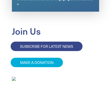
>
Join Us
SUBSCRIBE FOR LATEST NEWS
MAKE A DONATION