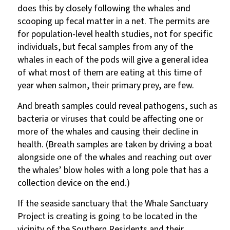
does this by closely following the whales and
scooping up fecal matter in a net. The permits are
for population-level health studies, not for specific
individuals, but fecal samples from any of the
whales in each of the pods will give a general idea
of what most of them are eating at this time of
year when salmon, their primary prey, are few.
And breath samples could reveal pathogens, such as
bacteria or viruses that could be affecting one or
more of the whales and causing their decline in
health. (Breath samples are taken by driving a boat
alongside one of the whales and reaching out over
the whales’ blow holes with a long pole that has a
collection device on the end.)
If the seaside sanctuary that the Whale Sanctuary
Project is creating is going to be located in the
vicinity of the Southern Residents and their