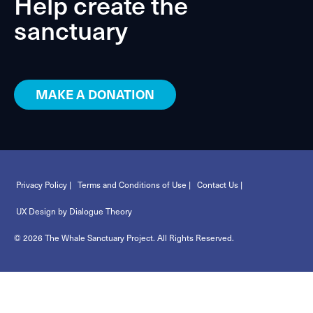
Help create the
sanctuary
MAKE A DONATION
Privacy Policy |
Terms and Conditions of Use |
Contact Us |
UX Design by Dialogue Theory
© 2026 The Whale Sanctuary Project. All Rights Reserved.