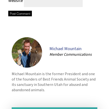
Website
Michael Mountain
Member Communications
Michael Mountain is the former President and one
of the founders of Best Friends Animal Society and
its sanctuary in Southern Utah for abused and
abandoned animals.