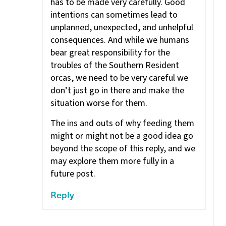
has to be made very carefully. Good
intentions can sometimes lead to
unplanned, unexpected, and unhelpful
consequences. And while we humans
bear great responsibility for the
troubles of the Southern Resident
orcas, we need to be very careful we
don’t just go in there and make the
situation worse for them.
The ins and outs of why feeding them
might or might not be a good idea go
beyond the scope of this reply, and we
may explore them more fully in a
future post.
Reply