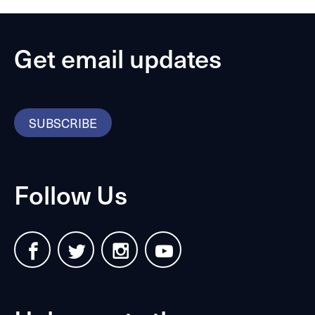
Get email updates
SUBSCRIBE
Follow Us