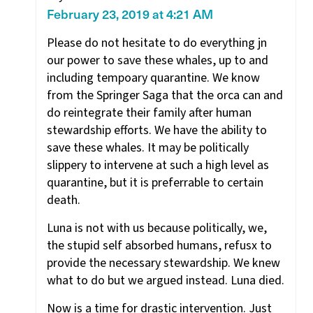
February 23, 2019 at 4:21 AM
Please do not hesitate to do everything jn
our power to save these whales, up to and
including tempoary quarantine. We know
from the Springer Saga that the orca can and
do reintegrate their family after human
stewardship efforts. We have the ability to
save these whales. It may be politically
slippery to intervene at such a high level as
quarantine, but it is preferrable to certain
death.
Luna is not with us because politically, we,
the stupid self absorbed humans, refusx to
provide the necessary stewardship. We knew
what to do but we argued instead. Luna died.
Now is a time for drastic intervention. Just