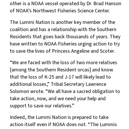
other is a NOAA vessel operated by Dr. Brad Hanson
of NOAA’s Northwest Fisheries Science Center.
The Lummi Nation is another key member of the
coalition and has a relationship with the Southern
Residents that goes back thousands of years. They
have written to NOAA Fisheries urging action to try
to save the lives of Princess Angeline and Scoter.
“We are faced with the loss of two more relatives
[among the Southern Resident orcas] and know
that the loss of K-25 and J-17 will likely lead to
additional losses,” Tribal Secretary Lawrence
Solomon wrote. “We all have a sacred obligation to
take action, now, and we need your help and
support to save our relatives.”
Indeed, the Lummi Nation is prepared to take
action itself even if NOAA does not. “The Lummis