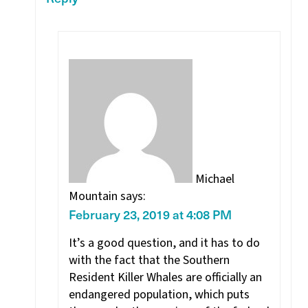
Michael
Mountain
says:
February 23, 2019 at 4:08 PM
It’s a good question, and it has to do
with the fact that the Southern
Resident Killer Whales are officially an
endangered population, which puts