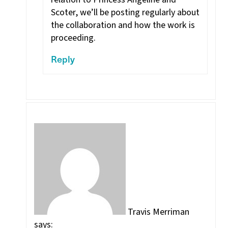
Scoter, we’ll be posting regularly about
the collaboration and how the work is
proceeding.
Reply
Travis Merriman
says: