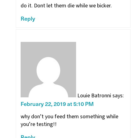
do it. Dont let them die while we bicker.
Reply
Louie Batronni
says:
February 22, 2019 at 5:10 PM
why don’t you feed them something while
you’re testing!!
Reply