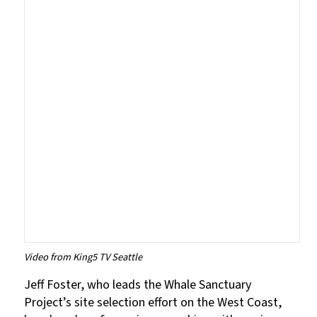
Video from King5 TV Seattle
Jeff Foster, who leads the Whale Sanctuary
Project’s site selection effort on the West Coast,