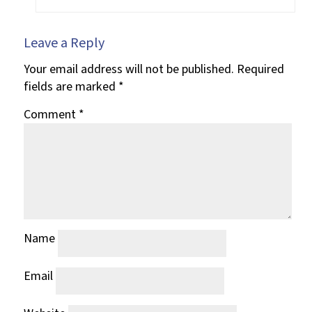
Leave a Reply
Your email address will not be published.
Required
fields are marked
*
Comment
*
Name
Email