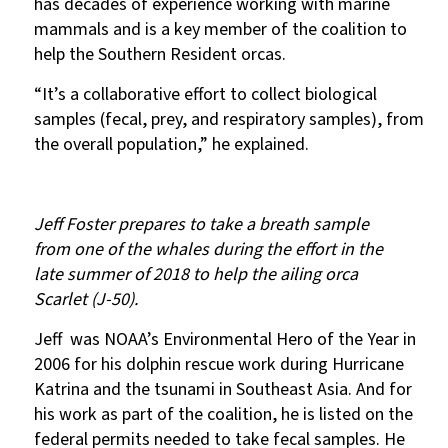
has decades of experience working with marine
mammals and is a key member of the coalition to
help the Southern Resident orcas.
“It’s a collaborative effort to collect biological
samples (fecal, prey, and respiratory samples), from
the overall population,” he explained.
Jeff Foster prepares to take a breath sample
from one of the whales during the effort in the
late summer of 2018 to help the ailing orca
Scarlet (J-50).
Jeff was NOAA’s Environmental Hero of the Year in
2006 for his dolphin rescue work during Hurricane
Katrina and the tsunami in Southeast Asia. And for
his work as part of the coalition, he is listed on the
federal permits needed to take fecal samples. He