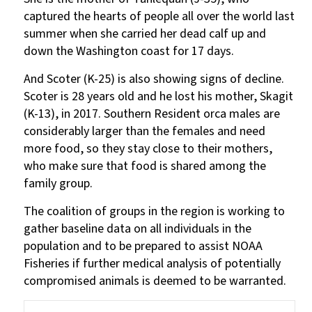
captured the hearts of people all over the world last
summer when she carried her dead calf up and
down the Washington coast for 17 days.
And Scoter (K-25) is also showing signs of decline.
Scoter is 28 years old and he lost his mother, Skagit
(K-13), in 2017. Southern Resident orca males are
considerably larger than the females and need
more food, so they stay close to their mothers,
who make sure that food is shared among the
family group.
The coalition of groups in the region is working to
gather baseline data on all individuals in the
population and to be prepared to assist NOAA
Fisheries if further medical analysis of potentially
compromised animals is deemed to be warranted.