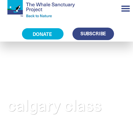
SUBSCRIBE
DONATE
calgary class