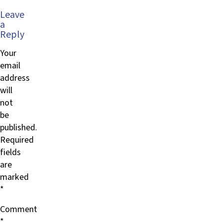
Leave
a
Reply
Your
email
address
will
not
be
published.
Required
fields
are
marked
*
Comment
*