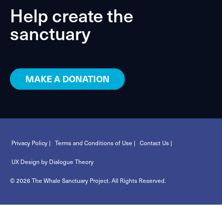
Help create the
sanctuary
MAKE A DONATION
Privacy Policy |
Terms and Conditions of Use |
Contact Us |
UX Design by Dialogue Theory
© 2026 The Whale Sanctuary Project. All Rights Reserved.