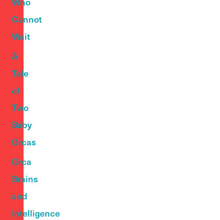
Who
Cannot
Wait
A
Tale
of
Two
Baby
Orcas
Orca
Brains
and
Intelligence