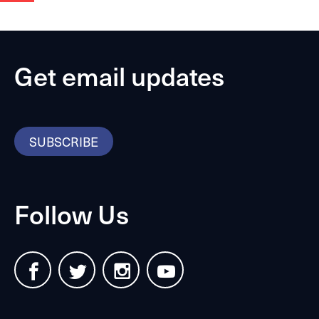
Get email updates
SUBSCRIBE
Follow Us