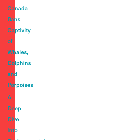
Canada
Bans
Captivity
of
Whales,
Dolphins
and
Porpoises
A
Deep
Dive
into