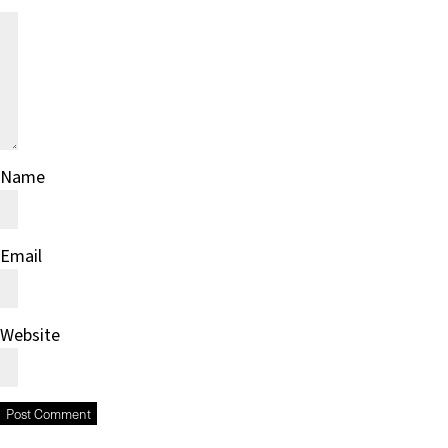
Name
Email
Website