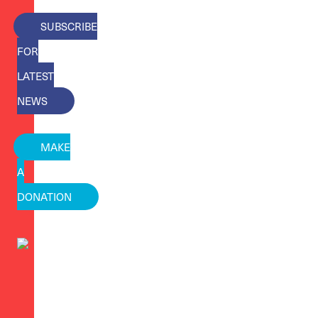
SUBSCRIBE
FOR
LATEST
NEWS
MAKE
A
DONATION