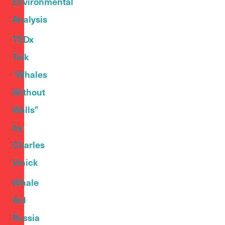
Environmental
Analysis
TEDx
Talk
“Whales
Without
Walls”
by
Charles
Vinick
Whale
Aid
Russia