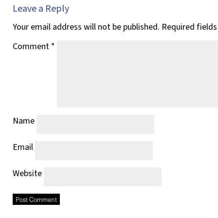
Leave a Reply
Your email address will not be published.
Required field
Comment
*
Name
Email
Website