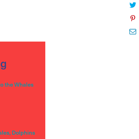
og
to the Whales
ales, Dolphins