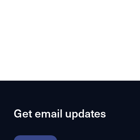
Get email updates