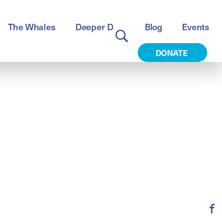
The Whales
Deeper Dive
Blog
Events
DONATE