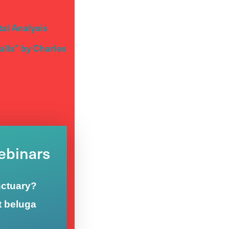
al Analysis
lls” by Charles
Webinars
nctuary?
t beluga