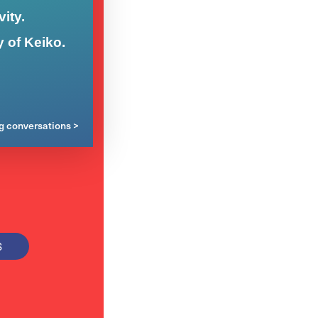
ity.
y of Keiko.
ng conversations >
S