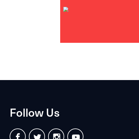
Follow Us