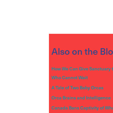
Also on the Bl
How We Can Give Sanctuary 
Who Cannot Wait
A Tale of Two Baby Orcas
Orca Brains and Intelligence
Canada Bans Captivity of Wh