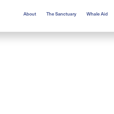
About
The Sanctuary
Whale Aid