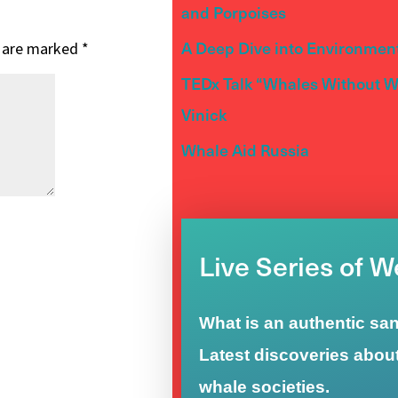
and Porpoises
A Deep Dive into Environment
s are marked
*
TEDx Talk “Whales Without Wa
Vinick
Whale Aid Russia
Live Series of 
What is an authentic sa
Latest discoveries abou
whale societies.