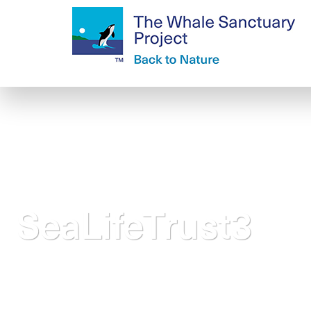
SeaLifeTrust3