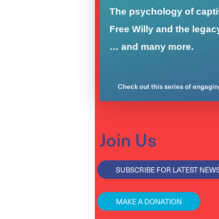
The psychology of captiv
Free Willy and the legac
… and many more.
Check out this series of engagi
Join Us
SUBSCRIBE FOR LATEST NEW
MAKE A DONATION