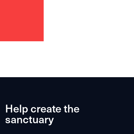
Help create the
sanctuary