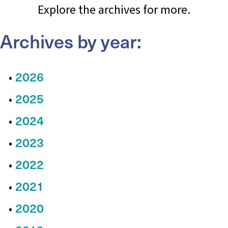
Explore the archives for more.
Archives by year:
2026
2025
2024
2023
2022
2021
2020