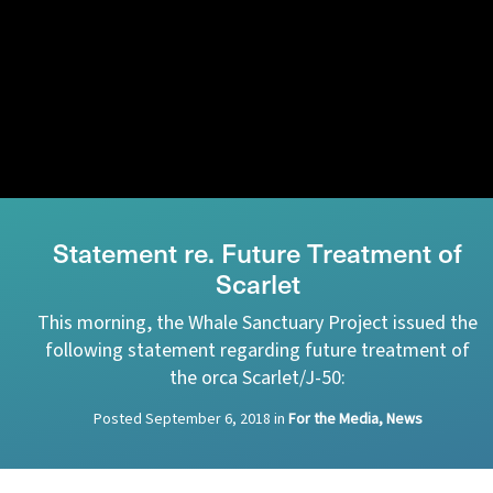
Statement re. Future Treatment of
Scarlet
This morning, the Whale Sanctuary Project issued the
following statement regarding future treatment of
the orca Scarlet/J-50:
Posted
September 6, 2018
in
For the Media, News