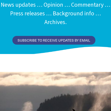
News updates … Opinion … Commentary …
Press releases … Background info …
Archives.
SUBSCRIBE TO RECEIVE UPDATES BY EMAIL