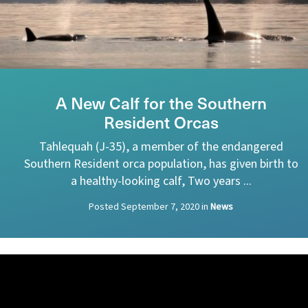
A New Calf for the Southern
Resident Orcas
Tahlequah (J-35), a member of the endangered
Southern Resident orca population, has given birth to
a healthy-looking calf, Two years ...
Posted
September 7, 2020
in
News