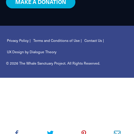
MAKE A DONATION
Privacy Policy |
Terms and Conditions of Use |
Contact Us |
UX Design by Dialogue Theory
© 2026 The Whale Sanctuary Project. All Rights Reserved.