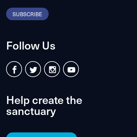
SUBSCRIBE
Follow Us
Help create the
sanctuary