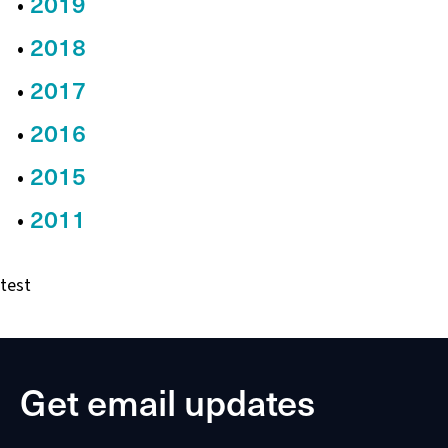
2019
2018
2017
2016
2015
2011
test
Get email updates