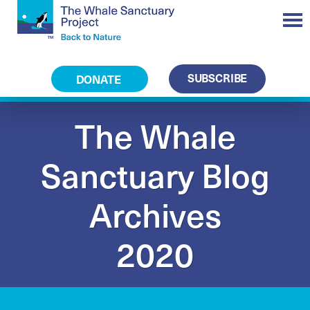
SUBSCRIBE
DONATE
The Whale
Sanctuary Blog
Archives
2020