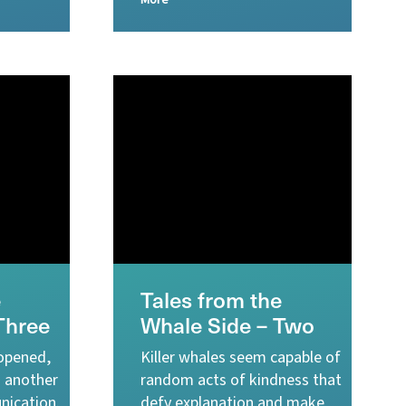
More
e
Tales from the
Three
Whale Side – Two
 opened,
Killer whales seem capable of
o another
random acts of kindness that
nication.
defy explanation and make