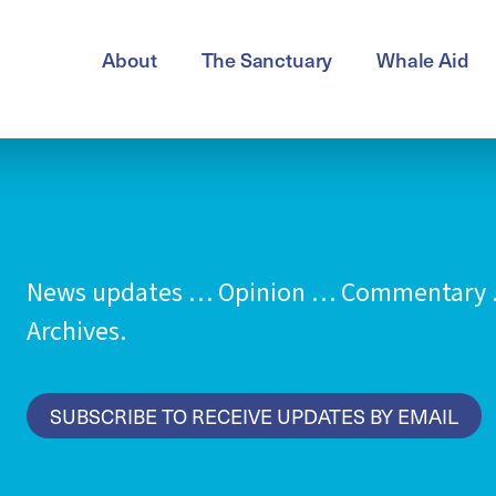
About
The Sanctuary
Whale Aid
News updates … Opinion … Commentary …
Archives.
SUBSCRIBE TO RECEIVE UPDATES BY EMAIL