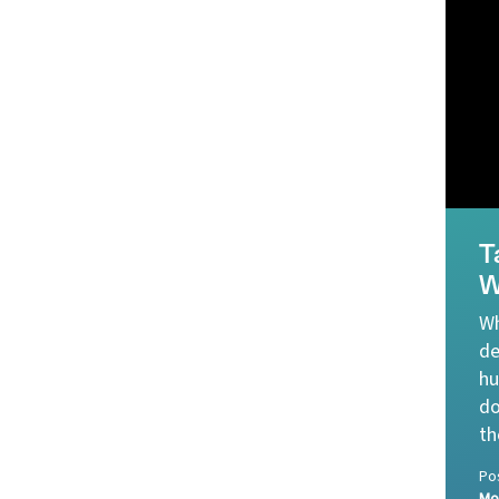
T
W
Wh
de
hu
do
th
Po