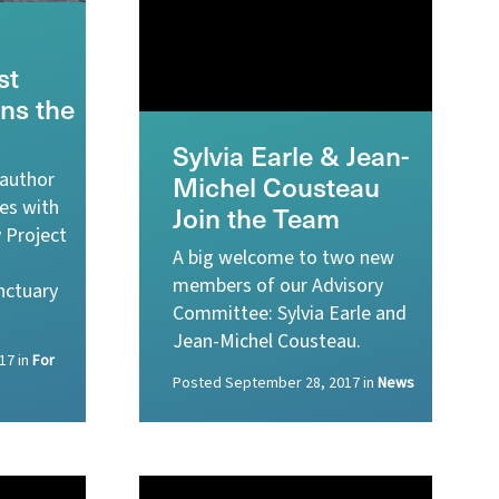
st
ins the
Sylvia Earle & Jean-
 author
Michel Cousteau
ces with
Join the Team
 Project
A big welcome to two new
members of our Advisory
nctuary
Committee: Sylvia Earle and
Jean-Michel Cousteau.
17
in
For
Posted
September 28, 2017
in
News