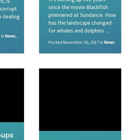
o, is
since the movie Blackfish
 corrupt
premiered at Sundance. How
e dealing
has the landscape changed
for whales and dolphins ...
in
News,
Posted
November 20, 2017
in
News
oups