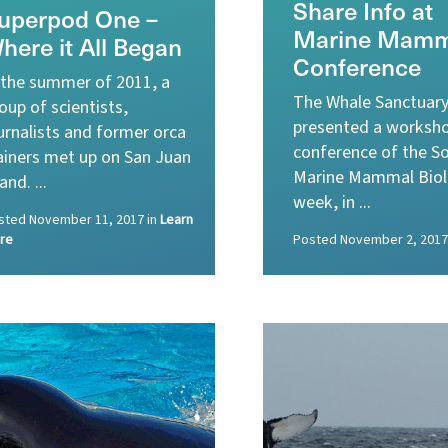
Share Info at
uperpod One –
Marine Mamm
here it All Began
Conference
 the summer of 2011, a
The Whale Sanctuary
oup of scientists,
presented a worksho
urnalists and former orca
conference of the So
ainers met up on San Juan
Marine Mammal Biol
land. ...
week, in ...
sted
November 11, 2017
in
Learn
re
Posted
November 2, 2017