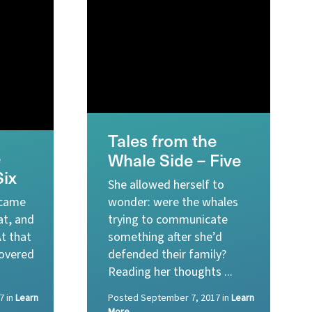
Tales from the
e
Whale Side – Five
Six
She allowed herself to
 came
wonder: were the whales
at, and
trying to communicate
At that
something after she’d
overed
defended their family?
Reading her thoughts ...
7
in
Learn
Posted
September 7, 2017
in
Learn