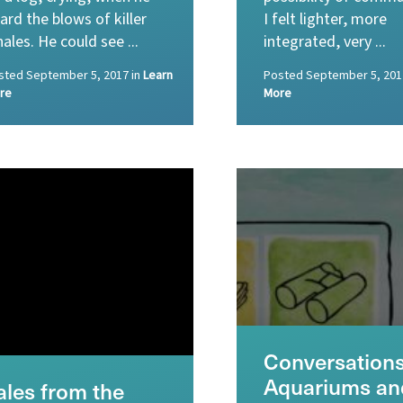
ard the blows of killer
I felt lighter, more
ales. He could see ...
integrated, very ...
sted
September 5, 2017
in
Learn
Posted
September 5, 201
re
More
Conversations
Aquariums an
ales from the