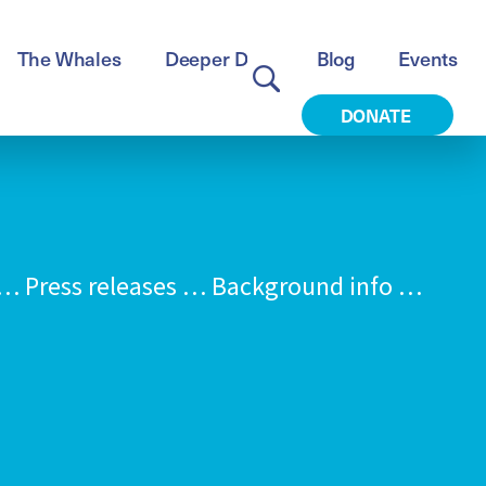
The Whales
Deeper Dive
Blog
Events
DONATE
 Press releases … Background info …