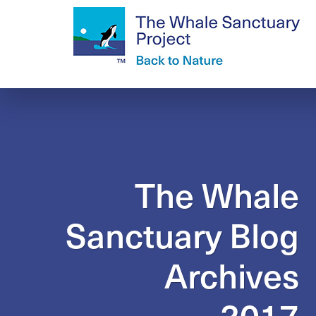
The Whale
Sanctuary Blog
Archives
2017