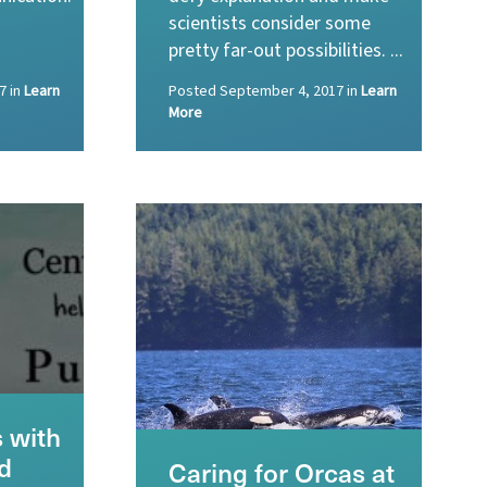
scientists consider some
pretty far-out possibilities. ...
7
in
Learn
Posted
September 4, 2017
in
Learn
More
 with
d
Caring for Orcas at