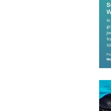
S
W
In
gr
jo
tr
Is
Po
Mo