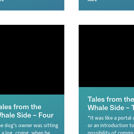
re
More
Tales from th
ales from the
Whale Side – 
hale Side – Four
“It was like a portal
e dog’s owner was sitting
or an introduction t
 a log, crying, when he
possibility of commu