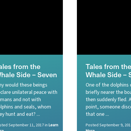
ales from the
Tales from th
hale Side – Seven
Whale Side – 
y would these beings
One of the dolphins
clare unilateral peace with
briefly nearer the bo
mans and not with
then suddenly fled. 
lphins and seals, whom
point, someone disc
ey hunt and eat? ...
that one ...
sted
September 11, 2017
in
Learn
Posted
September 9, 201