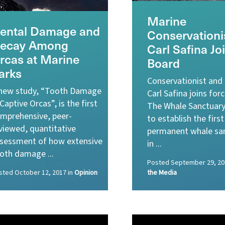
Marine
ental Damage and
Conservationi
ecay Among
Carl Safina Jo
rcas at Marine
Board
arks
Conservationist and
new study, “Tooth Damage
Carl Safina joins for
 Captive Orcas”, is the first
The Whale Sanctuary
mprehensive, peer-
to establish the first
viewed, quantitative
permanent whale sa
sessment of how extensive
in ...
oth damage ...
Posted
September 29, 20
sted
October 12, 2017
in
Opinion
the Media