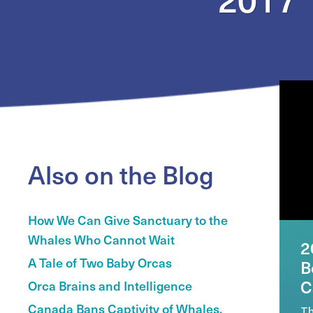
Also on the Blog
How We Can Give Sanctuary to the
Whales Who Cannot Wait
2
A Tale of Two Baby Orcas
B
C
Orca Brains and Intelligence
Canada Bans Captivity of Whales,
Th