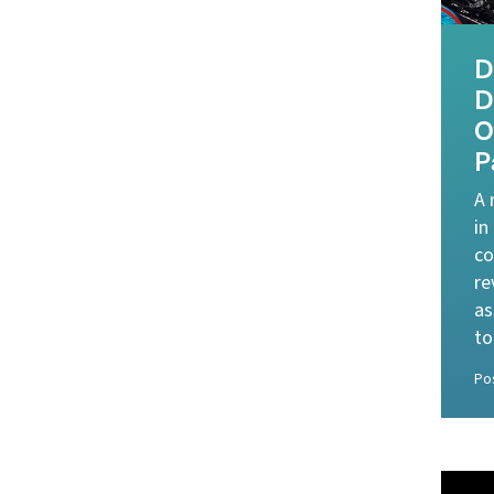
D
D
O
P
A 
in
co
re
as
to
Po