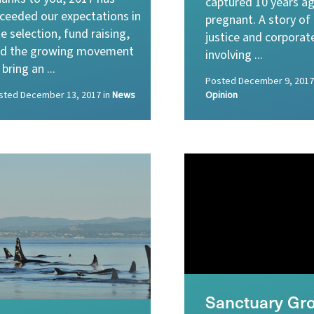
captured 10 years ag
ceeded our expectations in
pregnant. A story of
te selection, fund raising,
justice and corporat
d the growing movement
involving ...
 bring an ...
Posted
December 9, 2017
sted
December 13, 2017
in
News
Opinion
Sanctuary Gr