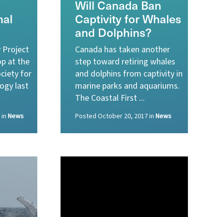
Will Canada Ban
al
Captivity for Whales
and Dolphins?
 Project
Canada has taken another
p at the
step toward retiring whales
ciety for
and dolphins from captivity in
ogy last
marine parks and aquariums.
The Coastal First ...
in
News
Posted
October 20, 2017
in
News