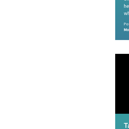
he
wh
Po
Mo
T