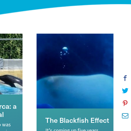
ca: a
al
The Blackfish Effect
o was
It’s coming up five years