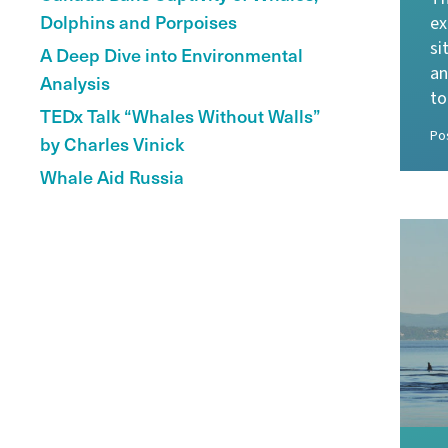
Dolphins and Porpoises
ex
si
A Deep Dive into Environmental
an
Analysis
to
TEDx Talk “Whales Without Walls”
Po
by Charles Vinick
Whale Aid Russia