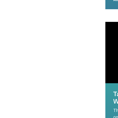
Mo
T
W
Th
on