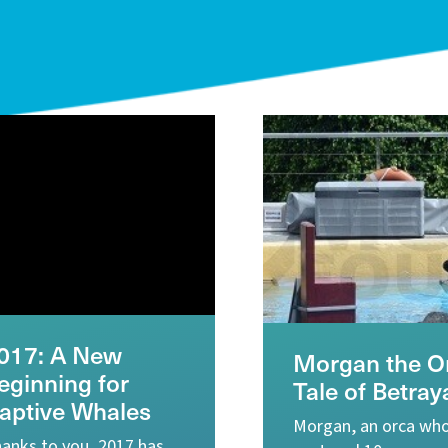
017: A New
Morgan the Or
eginning for
Tale of Betray
aptive Whales
Morgan, an orca wh
anks to you, 2017 has