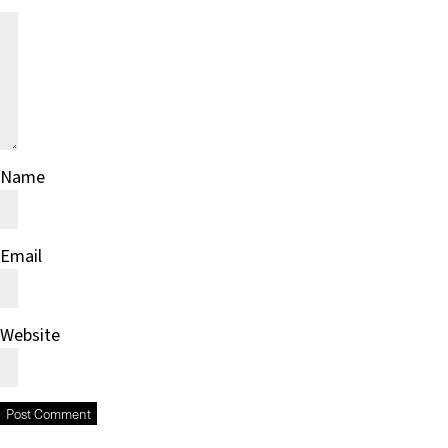
Name
Email
Website