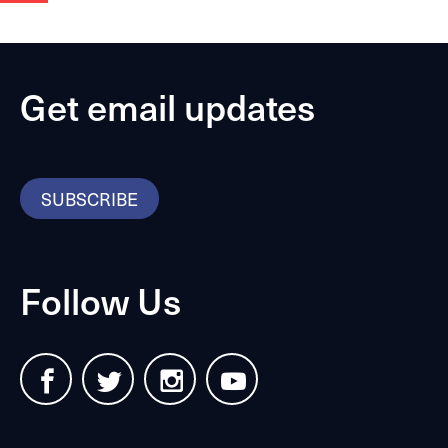
Get email updates
SUBSCRIBE
Follow Us