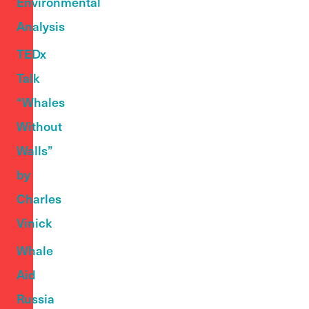
Environmental
Analysis
TEDx
Talk
“Whales
Without
Walls”
by
Charles
Vinick
Whale
Aid
Russia