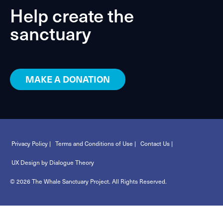
Help create the
sanctuary
MAKE A DONATION
Privacy Policy |
Terms and Conditions of Use |
Contact Us |
UX Design by Dialogue Theory
© 2026 The Whale Sanctuary Project. All Rights Reserved.