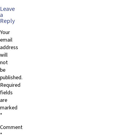
Leave
a
Reply
Your
email
address
will
not
be
published.
Required
fields
are
marked
*
Comment
*