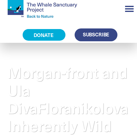
SUBSCRIBE
DONATE
Morgan-front and
Ula
DivaFloranikolova
Inherently Wild