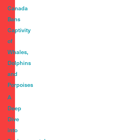
Canada
Bans
Captivity
of
Whales,
Dolphins
and
Porpoises
A
Deep
Dive
into