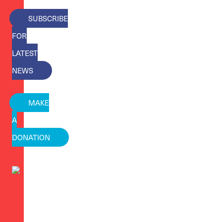
SUBSCRIBE
FOR
LATEST
NEWS
MAKE
A
DONATION