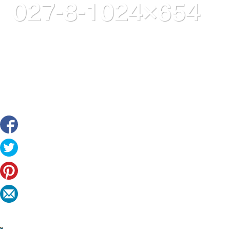
027-8-1024×654