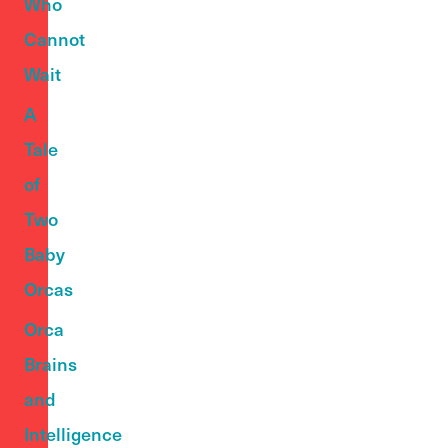
Who
Cannot
Wait
A
Tale
of
Two
Baby
Orcas
Orca
Brains
and
Intelligence