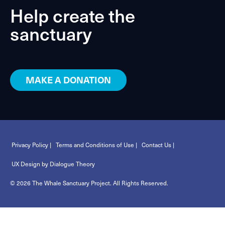
Help create the
sanctuary
MAKE A DONATION
Privacy Policy |
Terms and Conditions of Use |
Contact Us |
UX Design by Dialogue Theory
© 2026 The Whale Sanctuary Project. All Rights Reserved.