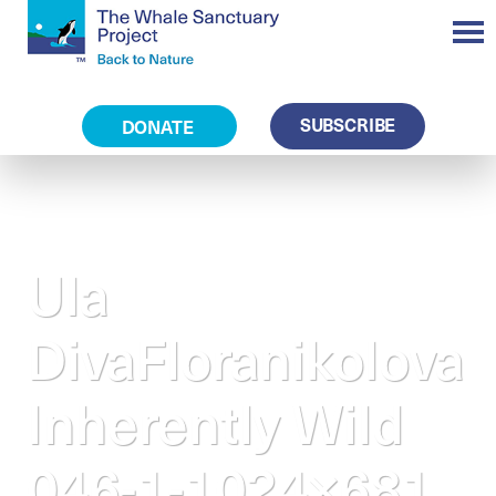
SUBSCRIBE
DONATE
Ula
DivaFloranikolova
Inherently Wild
046-1-1024×681