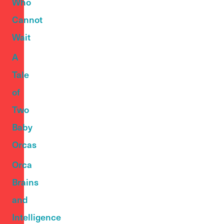
Who
Cannot
Wait
A
Tale
of
Two
Baby
Orcas
Orca
Brains
and
Intelligence