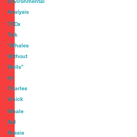
Environmental
Analysis
TEDx
Talk
“Whales
Without
Walls”
by
Charles
Vinick
Whale
Aid
Russia