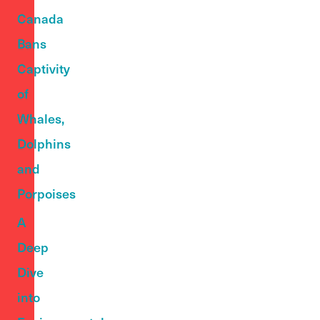
Canada
Bans
Captivity
of
Whales,
Dolphins
and
Porpoises
A
Deep
Dive
into