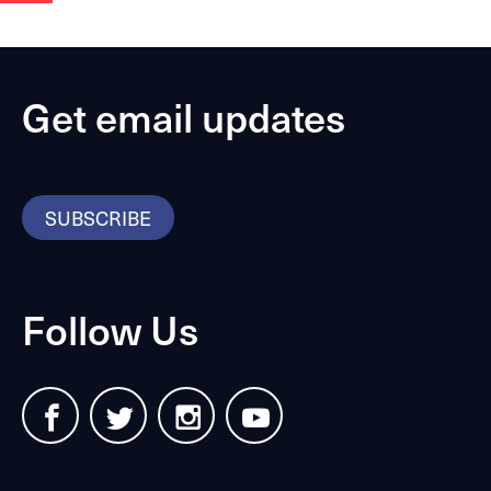
Get email updates
SUBSCRIBE
Follow Us