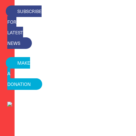
SUBSCRIBE
FOR
LATEST
NEWS
MAKE
A
DONATION