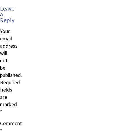
Leave
a
Reply
Your
email
address
will
not
be
published.
Required
fields
are
marked
*
Comment
*