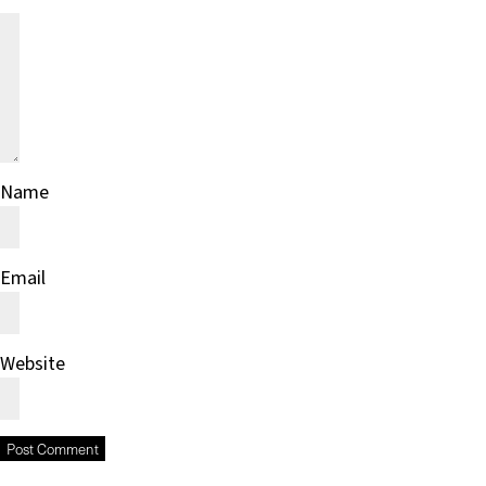
Name
Email
Website