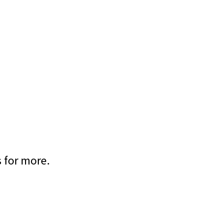
s for more.