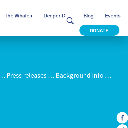
The Whales
Deeper Dive
Blog
Events
DONATE
 Press releases … Background info …