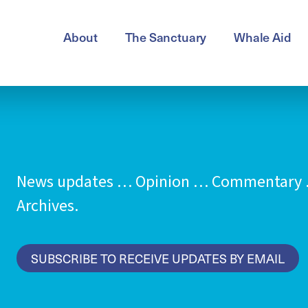
About
The Sanctuary
Whale Aid
News updates … Opinion … Commentary …
Archives.
SUBSCRIBE TO RECEIVE UPDATES BY EMAIL