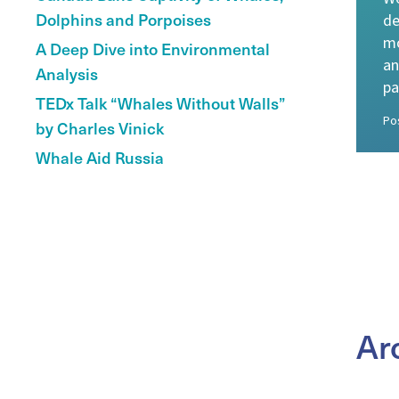
Dolphins and Porpoises
de
mo
A Deep Dive into Environmental
an
Analysis
pa
TEDx Talk “Whales Without Walls”
Po
by Charles Vinick
Whale Aid Russia
Ar