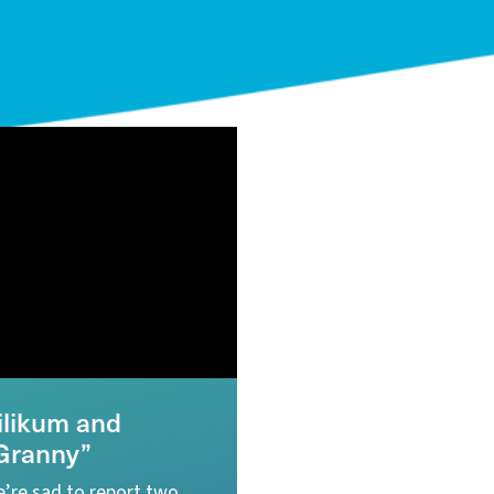
ilikum and
Granny”
’re sad to report two