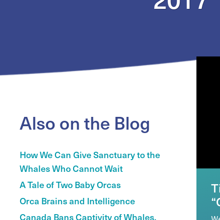
Also on the Blog
How We Can Give Sanctuary to the
Whales Who Cannot Wait
A Tale of Two Baby Orcas
T
“
Orca Brains and Intelligence
Canada Bans Captivity of Whales,
We