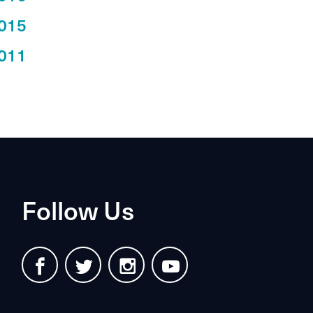
015
011
Follow Us