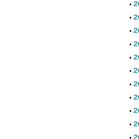
2
2
2
2
2
2
2
2
2
2
2