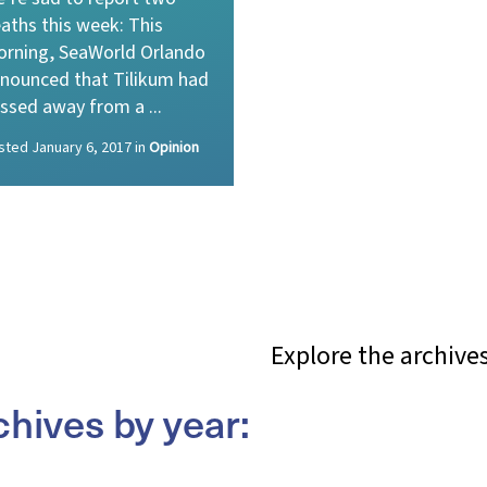
aths this week: This
rning, SeaWorld Orlando
nounced that Tilikum had
ssed away from a ...
sted
January 6, 2017
in
Opinion
Explore the archive
chives by year: