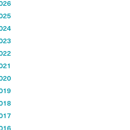
026
025
024
023
022
021
020
019
018
017
016