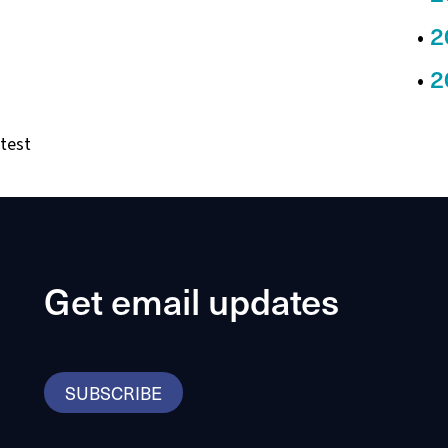
2
2
test
Get email updates
SUBSCRIBE