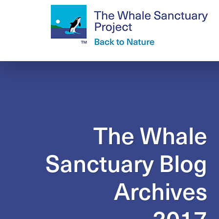
The Whale
Sanctuary Blog
Archives
2017