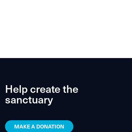
Help create the
sanctuary
MAKE A DONATION