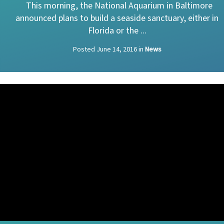
This morning, the National Aquarium in Baltimore
announced plans to build a seaside sanctuary, either in
Florida or the ...
Posted
June 14, 2016
in
News