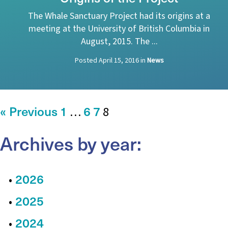
The Whale Sanctuary Project had its origins at a
meeting at the University of British Columbia in
August, 2015. The ...
Posted
April 15, 2016
in
News
« Previous
1
6
7
…
8
Archives by year:
2026
2025
2024