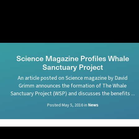
Science Magazine Profiles Whale
Sanctuary Project
An article posted on Science magazine by David
Grimm announces the formation of The Whale
Sanctuary Project (WSP) and discusses the benefits ...
Posted
May 5, 2016
in
News