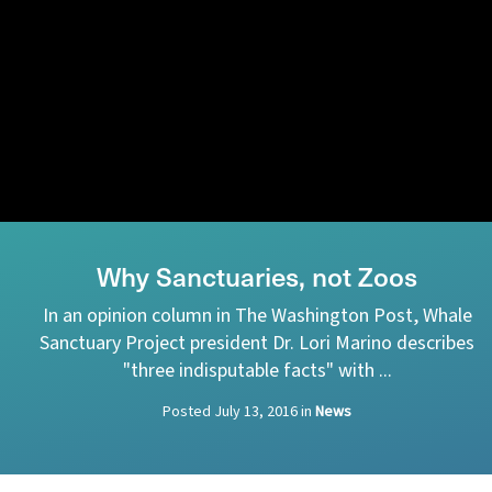
Why Sanctuaries, not Zoos
In an opinion column in The Washington Post, Whale
Sanctuary Project president Dr. Lori Marino describes
"three indisputable facts" with ...
Posted
July 13, 2016
in
News