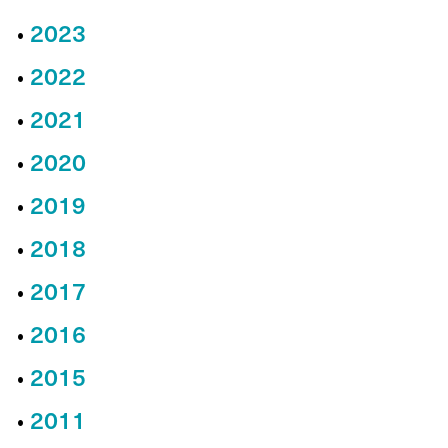
2023
2022
2021
2020
2019
2018
2017
2016
2015
2011