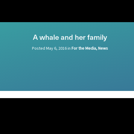
A whale and her family
Posted
May 6, 2016
in
For the Media, News