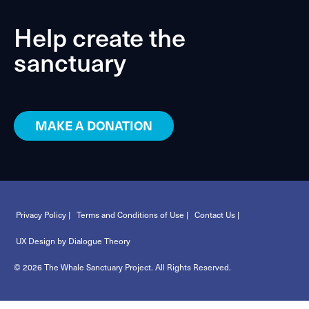
Help create the
sanctuary
MAKE A DONATION
Privacy Policy |
Terms and Conditions of Use |
Contact Us |
UX Design by Dialogue Theory
© 2026 The Whale Sanctuary Project. All Rights Reserved.