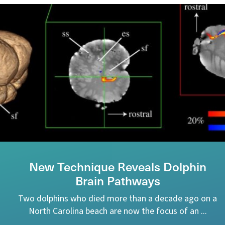
New Technique Reveals Dolphin
Brain Pathways
Two dolphins who died more than a decade ago on a
North Carolina beach are now the focus of an ...