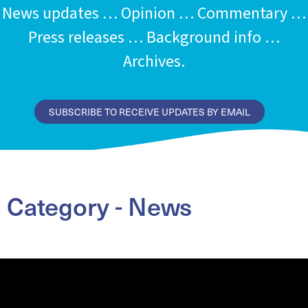
News updates … Opinion … Commentary …
Press releases … Background info …
Archives.
SUBSCRIBE TO RECEIVE UPDATES BY EMAIL
Category - News