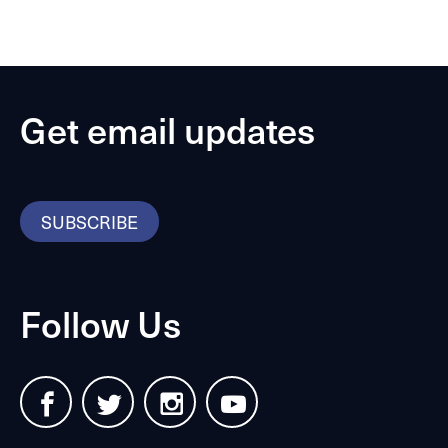
Get email updates
SUBSCRIBE
Follow Us