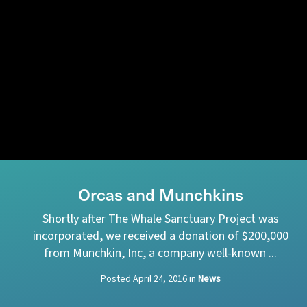
Orcas and Munchkins
Shortly after The Whale Sanctuary Project was
incorporated, we received a donation of $200,000
from Munchkin, Inc, a company well-known ...
Posted
April 24, 2016
in
News