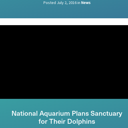
Posted
July 2, 2016
in
News
National Aquarium Plans Sanctuary
for Their Dolphins