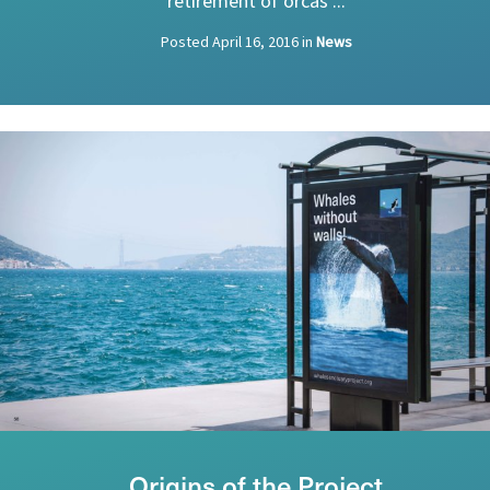
retirement of orcas ...
Posted
April 16, 2016
in
News
Origins of the Project