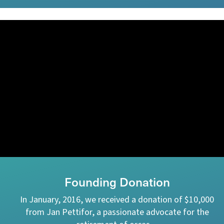
Founding Donation
In January, 2016, we received a donation of $10,000
from Jan Pettifor, a passionate advocate for the