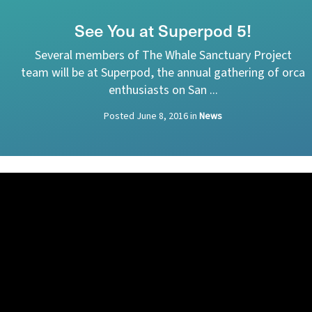
See You at Superpod 5!
Several members of The Whale Sanctuary Project
team will be at Superpod, the annual gathering of orca
enthusiasts on San ...
Posted
June 8, 2016
in
News