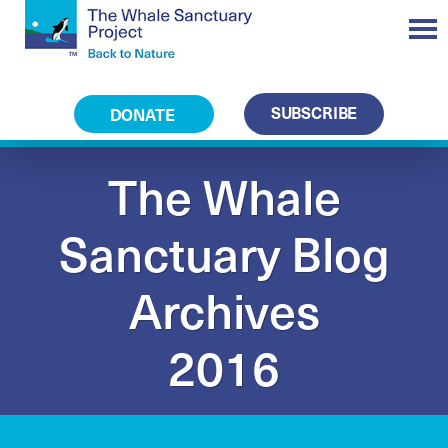
SUBSCRIBE
DONATE
The Whale
Sanctuary Blog
Archives
2016