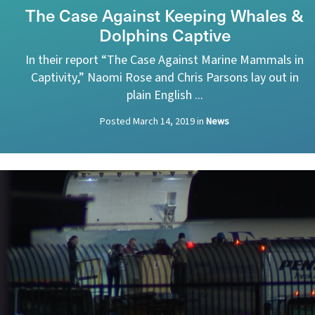
The Case Against Keeping Whales &
Dolphins Captive
In their report “The Case Against Marine Mammals in
Captivity,” Naomi Rose and Chris Parsons lay out in
plain English ...
Posted
March 14, 2019
in
News