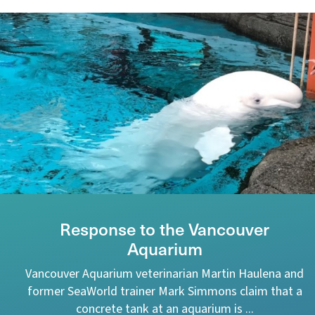
Response to the Vancouver
Aquarium
Vancouver Aquarium veterinarian Martin Haulena and
former SeaWorld trainer Mark Simmons claim that a
concrete tank at an aquarium is ...