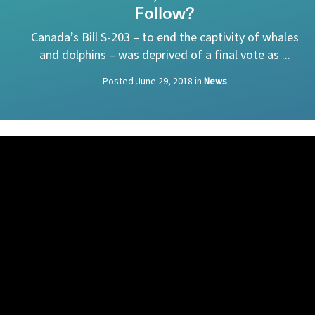
Follow?
Canada’s Bill S-203 ­– to end the captivity of whales
and dolphins – was deprived of a final vote as ...
Posted
June 29, 2018
in
News