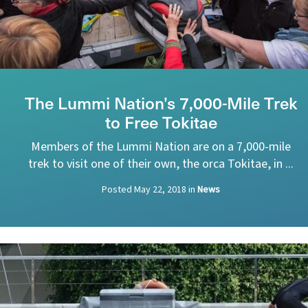
The Lummi Nation’s 7,000-Mile Trek
to Free Tokitae
Members of the Lummi Nation are on a 7,000-mile
trek to visit one of their own, the orca Tokitae, in ...
Posted
May 22, 2018
in
News