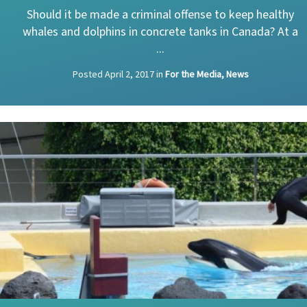
Should it be made a criminal offense to keep healthy
whales and dolphins in concrete tanks in Canada? At a
...
Posted
April 2, 2017
in
For the Media, News