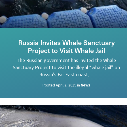
Russia Invites Whale Sanctuary
Project to Visit Whale Jail
The Russian government has invited the Whale
Sanctuary Project to visit the illegal “whale jail” on
Russia’s Far East coast, ...
Posted
April 2, 2019
in
News