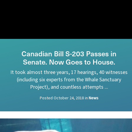
Canadian Bill S-203 Passes in
Senate. Now Goes to House.
It took almost three years, 17 hearings, 40 witnesses
(including six experts from the Whale Sanctuary
Project), and countless attempts ...
Posted
October 24, 2018
in
News