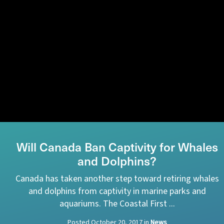
Will Canada Ban Captivity for Whales
and Dolphins?
Canada has taken another step toward retiring whales
and dolphins from captivity in marine parks and
aquariums. The Coastal First ...
Posted
October 20, 2017
in
News