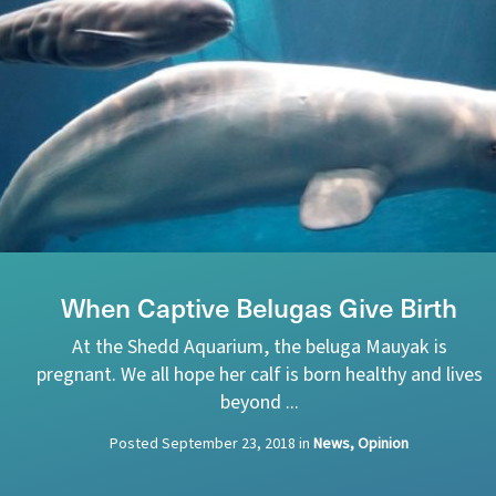
When Captive Belugas Give Birth
At the Shedd Aquarium, the beluga Mauyak is
pregnant. We all hope her calf is born healthy and lives
beyond ...
Posted
September 23, 2018
in
News, Opinion