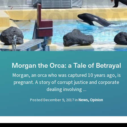
Morgan the Orca: a Tale of Betrayal
Morgan, an orca who was captured 10 years ago, is
pregnant. A story of corrupt justice and corporate
dealing involving ...
Posted
December 9, 2017
in
News, Opinion