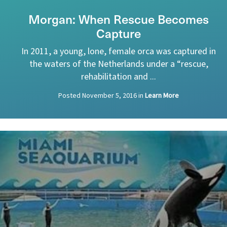
Morgan: When Rescue Becomes
Capture
In 2011, a young, lone, female orca was captured in
the waters of the Netherlands under a “rescue,
rehabilitation and ...
Posted
November 5, 2016
in
Learn More