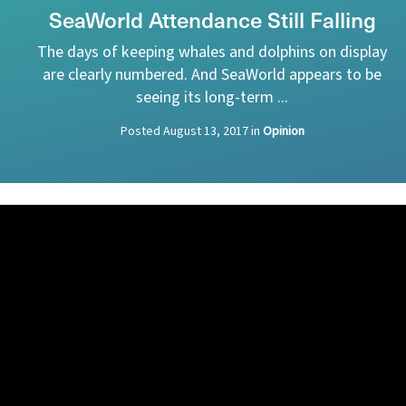
SeaWorld Attendance Still Falling
The days of keeping whales and dolphins on display
are clearly numbered. And SeaWorld appears to be
seeing its long-term ...
Posted
August 13, 2017
in
Opinion