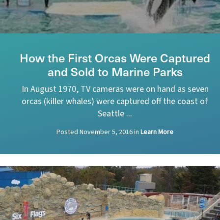
How the First Orcas Were Captured
and Sold to Marine Parks
In August 1970, TV cameras were on hand as seven
orcas (killer whales) were captured off the coast of
Seattle ...
Posted
November 5, 2016
in
Learn More