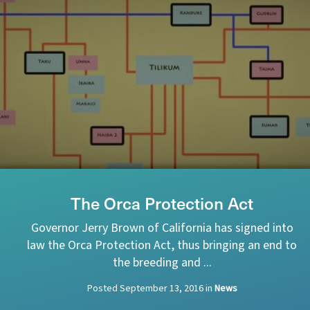
The Orca Protection Act
Governor Jerry Brown of California has signed into
law the Orca Protection Act, thus bringing an end to
the breeding and ...
Posted
September 13, 2016
in
News