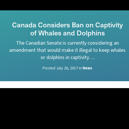
Canada Considers Ban on Captivity
of Whales and Dolphins
The Canadian Senate is currently considering an
amendment that would make it illegal to keep whales
or dolphins in captivity. ...
Posted
July 26, 2017
in
News