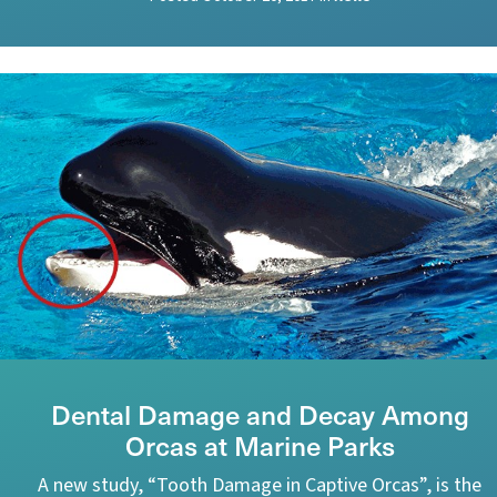
Dental Damage and Decay Among
Orcas at Marine Parks
A new study, “Tooth Damage in Captive Orcas”, is the