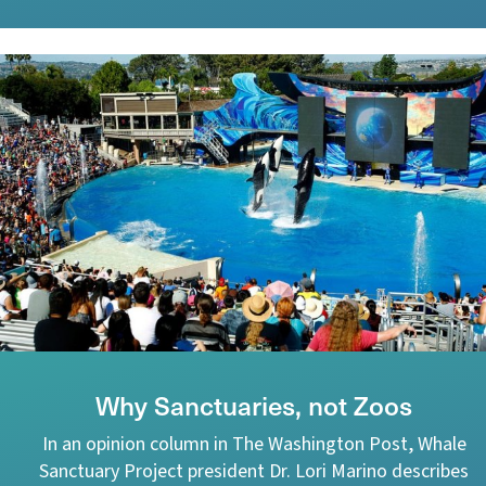
Why Sanctuaries, not Zoos
In an opinion column in The Washington Post, Whale
Sanctuary Project president Dr. Lori Marino describes