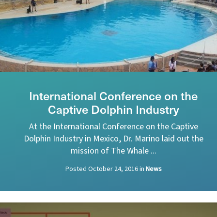
International Conference on the
Captive Dolphin Industry
At the International Conference on the Captive
Dolphin Industry in Mexico, Dr. Marino laid out the
mission of The Whale ...
Posted
October 24, 2016
in
News