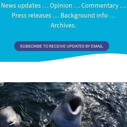
News updates … Opinion … Commentary …
Press releases … Background info …
Archives.
SUBSCRIBE TO RECEIVE UPDATES BY EMAIL