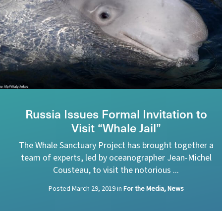
Russia Issues Formal Invitation to
Visit “Whale Jail”
The Whale Sanctuary Project has brought together a
team of experts, led by oceanographer Jean-Michel
Cousteau, to visit the notorious ...
Posted
March 29, 2019
in
For the Media, News