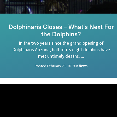
Dolphinaris Closes – What’s Next For
the Dolphins?
In the two years since the grand opening of
Dolphinaris Arizona, half of its eight dolphins have
met untimely deaths. ...
Posted
February 28, 2019
in
News