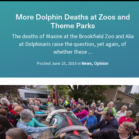
More Dolphin Deaths at Zoos and
Theme Parks
The deaths of Maxine at the Brookfield Zoo and Alia
at Dolphinaris raise the question, yet again, of
whether these ...
Posted
June 25, 2018
in
News, Opinion