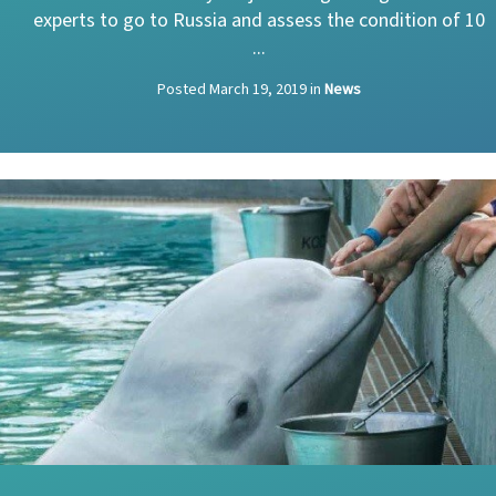
experts to go to Russia and assess the condition of 10
...
Posted
March 19, 2019
in
News