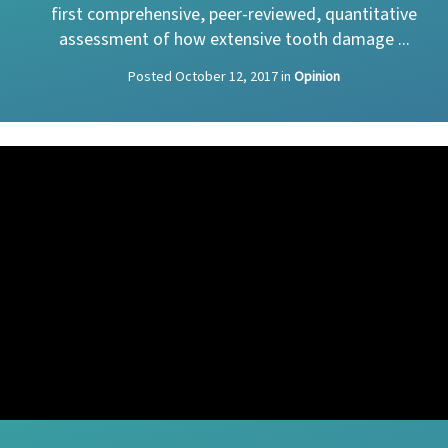
first comprehensive, peer-reviewed, quantitative
assessment of how extensive tooth damage ...
Posted
October 12, 2017
in
Opinion