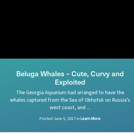
Beluga Whales – Cute, Curvy and
Exploited
The Georgia Aquarium had arranged to have the
whales captured from the Sea of Okhotsk on Russia’s
west coast, and ...
Posted
June 5, 2017
in
Learn More