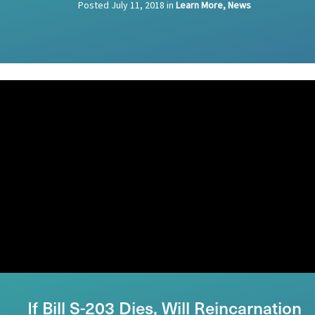
Posted
July 11, 2018
in
Learn More, News
If Bill S-203 Dies, Will Reincarnation