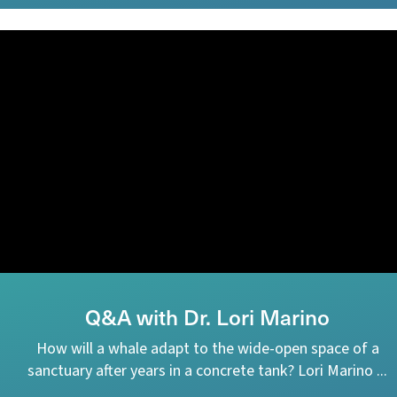
Q&A with Dr. Lori Marino
How will a whale adapt to the wide-open space of a
sanctuary after years in a concrete tank? Lori Marino ...