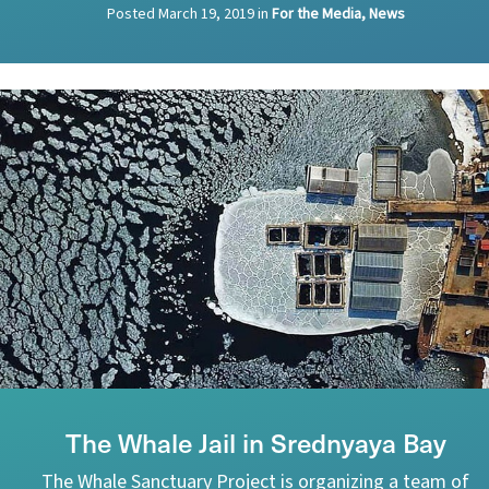
Posted
March 19, 2019
in
For the Media, News
The Whale Jail in Srednyaya Bay
The Whale Sanctuary Project is organizing a team of