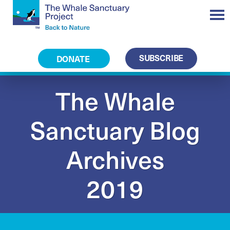
SUBSCRIBE
DONATE
The Whale
Sanctuary Blog
Archives
2019