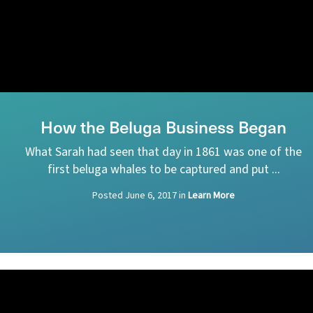
How the Beluga Business Began
What Sarah had seen that day in 1861 was one of the
first beluga whales to be captured and put ...
Posted
June 6, 2017
in
Learn More