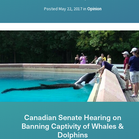
Posted
May 22, 2017
in
Opinion
Canadian Senate Hearing on
Banning Captivity of Whales &
Dolphins