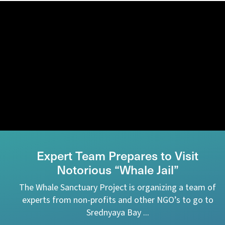
Expert Team Prepares to Visit
Notorious “Whale Jail”
The Whale Sanctuary Project is organizing a team of
experts from non-profits and other NGO’s to go to
Srednyaya Bay ...